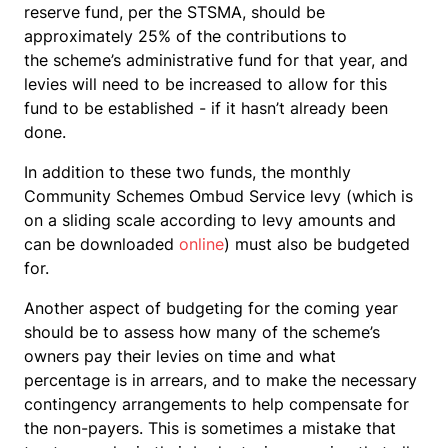
reserve fund, per the STSMA, should be
approximately 25% of the contributions to
the scheme’s administrative fund for that year, and
levies will need to be increased to allow for this
fund to be established - if it hasn’t already been
done.
In addition to these two funds, the monthly
Community Schemes Ombud Service levy (which is
on a sliding scale according to levy amounts and
can be downloaded
online
) must also be budgeted
for.
Another aspect of budgeting for the coming year
should be to assess how many of the scheme’s
owners pay their levies on time and what
percentage is in arrears, and to make the necessary
contingency arrangements to help compensate for
the non-payers. This is sometimes a mistake that