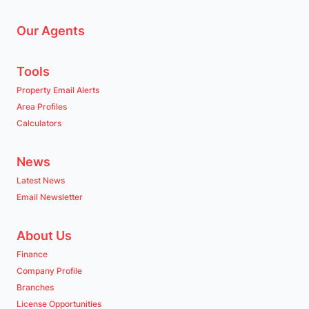
Our Agents
Tools
Property Email Alerts
Area Profiles
Calculators
News
Latest News
Email Newsletter
About Us
Finance
Company Profile
Branches
License Opportunities