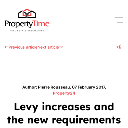
Previous article
Next article
Author: Pierre Rousseau, 07 February 2017,
Property24
Levy increases and
the new requirements