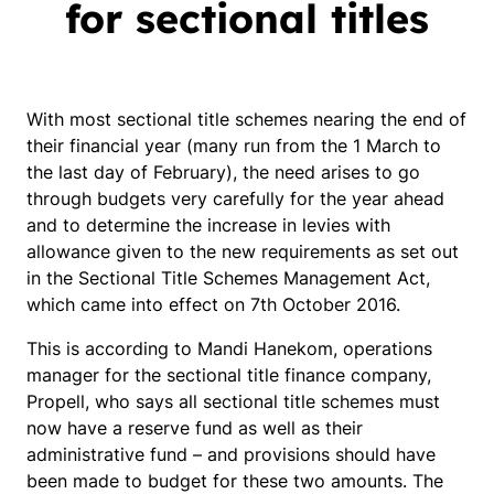
for sectional titles
With most sectional title schemes nearing the end of
their financial year (many run from the 1 March to
the last day of February), the need arises to go
through budgets very carefully for the year ahead
and to determine the increase in levies with
allowance given to the new requirements as set out
in the Sectional Title Schemes Management Act,
which came into effect on 7th October 2016.
This is according to Mandi Hanekom, operations
manager for the sectional title finance company,
Propell, who says all sectional title schemes must
now have a reserve fund as well as their
administrative fund – and provisions should have
been made to budget for these two amounts. The