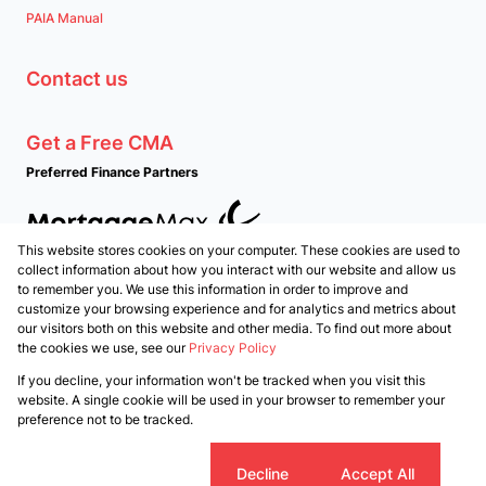
PAIA Manual
Contact us
Get a Free CMA
Preferred Finance Partners
This website stores cookies on your computer. These cookies are used to
Associated Partners
collect information about how you interact with our website and allow us
to remember you. We use this information in order to improve and
customize your browsing experience and for analytics and metrics about
our visitors both on this website and other media. To find out more about
the cookies we use, see our
Privacy Policy
Registered with the PPRA
If you decline, your information won't be tracked when you visit this
Powered by
Prop Data
website. A single cookie will be used in your browser to remember your
Copyright © 2026 PropertyTime
preference not to be tracked.
Sitemap
Privacy Policy
Request Information
Cookies
Cookie settings
Decline
Accept All