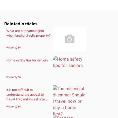
Related articles
What are a tenants rights
when landlord sells property?
Property24
Home safety tips for seniors
Property24
It is not difficult to
understand the appeal to
travel first and invest later....
Property24