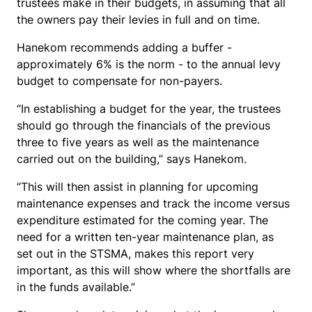
trustees make in their budgets, in assuming that all
the owners pay their levies in full and on time.
Hanekom recommends adding a buffer -
approximately 6% is the norm - to the annual levy
budget to compensate for non-payers.
“In establishing a budget for the year, the trustees
should go through the financials of the previous
three to five years as well as the maintenance
carried out on the building,” says Hanekom.
“This will then assist in planning for upcoming
maintenance expenses and track the income versus
expenditure estimated for the coming year. The
need for a written ten-year maintenance plan, as
set out in the STSMA, makes this report very
important, as this will show where the shortfalls are
in the funds available.”