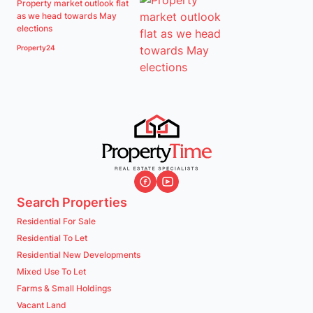
Property market outlook flat
as we head towards May
elections
Property24
Search Properties
Residential For Sale
Residential To Let
Residential New Developments
Mixed Use To Let
Farms & Small Holdings
Vacant Land