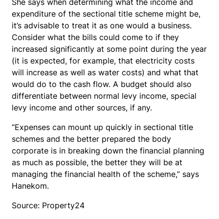
She says when determining what the income and
expenditure of the sectional title scheme might be,
it’s advisable to treat it as one would a business.
Consider what the bills could come to if they
increased significantly at some point during the year
(it is expected, for example, that electricity costs
will increase as well as water costs) and what that
would do to the cash flow. A budget should also
differentiate between normal levy income, special
levy income and other sources, if any.
“Expenses can mount up quickly in sectional title
schemes and the better prepared the body
corporate is in breaking down the financial planning
as much as possible, the better they will be at
managing the financial health of the scheme,” says
Hanekom.
Source: Property24