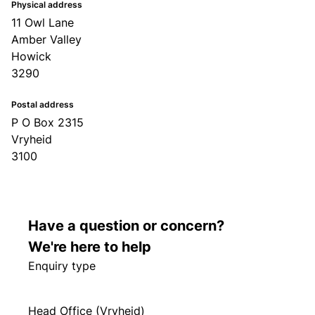
Physical address
11 Owl Lane
Amber Valley
Howick
3290
Postal address
P O Box 2315
Vryheid
3100
Have a question or concern?
We're here to help
Enquiry type
Head Office (Vryheid)