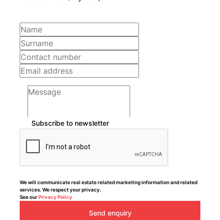
Subscribe to newsletter
We will communicate real estate related marketing information and related
services. We respect your privacy.
See our
Privacy Policy
Send enquiry