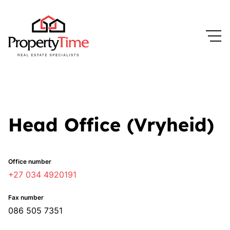
Head Office (Vryheid)
Office number
+27 034 4920191
Fax number
086 505 7351