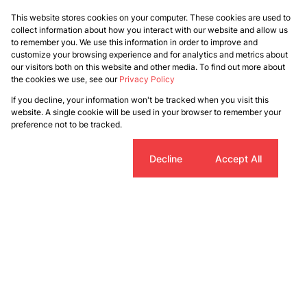
This website stores cookies on your computer. These cookies are used to
collect information about how you interact with our website and allow us
to remember you. We use this information in order to improve and
customize your browsing experience and for analytics and metrics about
our visitors both on this website and other media. To find out more about
the cookies we use, see our
Privacy Policy
If you decline, your information won't be tracked when you visit this
website. A single cookie will be used in your browser to remember your
preference not to be tracked.
Cookie settings
Decline
Accept All