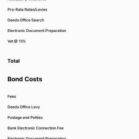
Pro-Rata Rates/Levies
Deeds Office Search
Electronic Document Preparation
Vat @ 15%
Total
Bond Costs
Fees
Deeds Office Levy
Postage and Petties
Bank Electronic Connection Fee
Electronic Document Preparation