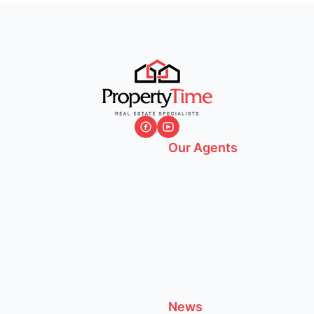
Our Agents
News