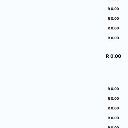
R 0.00
R 0.00
R 0.00
R 0.00
R 0.00
R 0.00
R 0.00
R 0.00
R 0.00
R 0.00