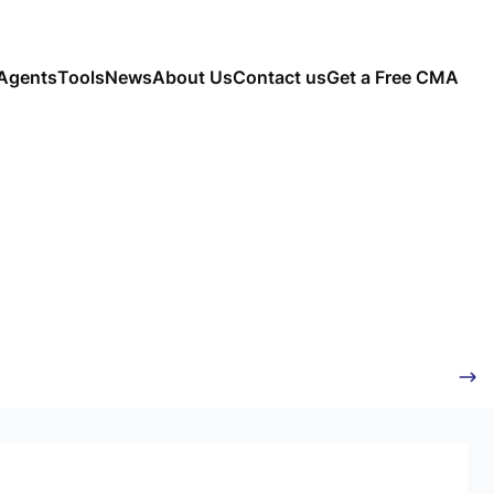
Agents
Tools
News
About Us
Contact us
Get a Free CMA