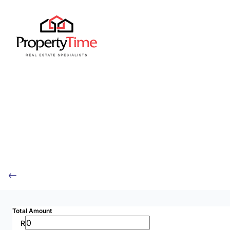
Total Amount
R