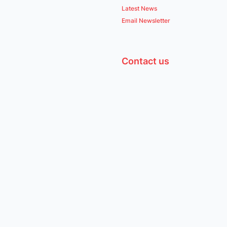
Latest News
Email Newsletter
Contact us