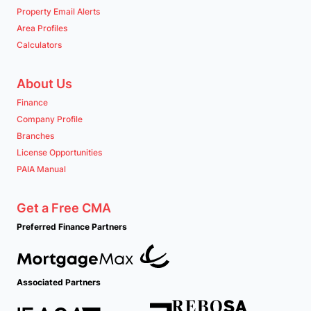
Property Email Alerts
Area Profiles
Calculators
About Us
Finance
Company Profile
Branches
License Opportunities
PAIA Manual
Get a Free CMA
Preferred Finance Partners
Associated Partners