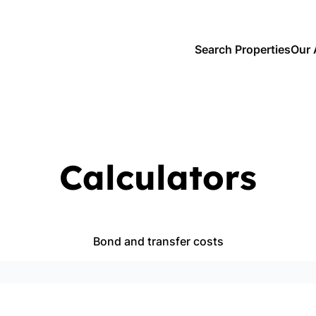
Search Properties
Our 
Calculators
Bond and transfer costs