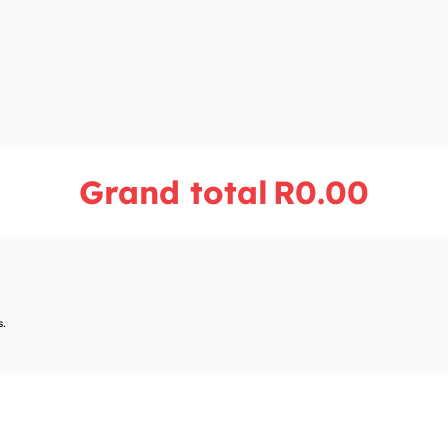
Grand total
R0.00
s.