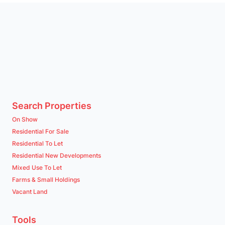
Search Properties
On Show
Residential For Sale
Residential To Let
Residential New Developments
Mixed Use To Let
Farms & Small Holdings
Vacant Land
Tools