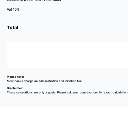
Vat 15%
Total
Please note:
Most banks charge an administration and initiation fee.
Disclaimer:
These calculations are only a guide. Please ask your conveyancer for exact calculation