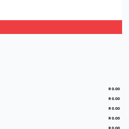
R 0.00
R 0.00
R 0.00
R 0.00
R 0.00