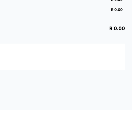
R 0.00
R 0.00