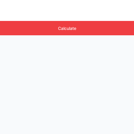
Calculate