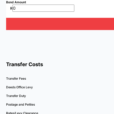
Bond Amount
R
Transfer Costs
Transfer Fees
Deeds Office Levy
Transfer Duty
Postage and Petties
Rates/Levy Clearance