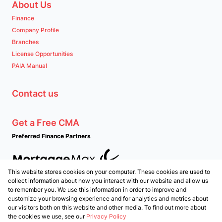
About Us
Finance
Company Profile
Branches
License Opportunities
PAIA Manual
Contact us
Get a Free CMA
Preferred Finance Partners
This website stores cookies on your computer. These cookies are used to
Associated Partners
collect information about how you interact with our website and allow us
to remember you. We use this information in order to improve and
customize your browsing experience and for analytics and metrics about
our visitors both on this website and other media. To find out more about
the cookies we use, see our
Privacy Policy
Registered with the PPRA