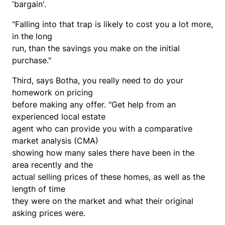
'bargain'.
"Falling into that trap is likely to cost you a lot more,
in the long
run, than the savings you make on the initial
purchase."
Third, says Botha, you really need to do your
homework on pricing
before making any offer. "Get help from an
experienced local estate
agent who can provide you with a comparative
market analysis (CMA)
showing how many sales there have been in the
area recently and the
actual selling prices of these homes, as well as the
length of time
they were on the market and what their original
asking prices were.