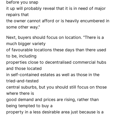
before you snap
it up will probably reveal that it is in need of major
repairs that
the owner cannot afford or is heavily encumbered in
some other way."
Next, buyers should focus on location. "There is a
much bigger variety
of favourable locations these days than there used
to be, including
properties close to decentralised commercial hubs
and those located
in self-contained estates as well as those in the
tried-and-tested
central suburbs, but you should still focus on those
where there is
good demand and prices are rising, rather than
being tempted to buy a
property in a less desirable area just because is a