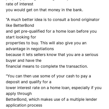
rate of interest
you would get on that money in the bank.
"A much better idea is to consult a bond originator
like BetterBond
and get pre-qualified for a home loan before you
start looking for
properties to buy. This will also give you an
advantage in negotiations
because it lets sellers know that you are a serious
buyer and have the
financial means to complete the transaction.
"You can then use some of your cash to pay a
deposit and qualify for a
lower interest rate on a home loan, especially if you
apply through
BetterBond, which makes use of a multiple lender
application process