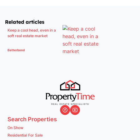
Related articles
Keep a cool head, even in a
soft real estate market
Betterbond
Search Properties
On Show
Residential For Sale