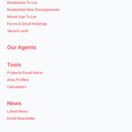
Residential To Let
Residential New Developments
Mixed Use To Let
Farms & Small Holdings
Vacant Land
Our Agents
Tools
Property Email Alerts
Area Profiles
Calculators
News
Latest News
Email Newsletter