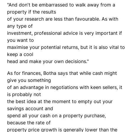
"And don't be embarrassed to walk away from a
property if the results
of your research are less than favourable. As with
any type of
investment, professional advice is very important if
you want to
maximise your potential returns, but it is also vital to
keep a cool
head and make your own decisions."
As for finances, Botha says that while cash might
give you something
of an advantage in negotiations with keen sellers, it
is probably not
the best idea at the moment to empty out your
savings account and
spend all your cash on a property purchase,
because the rate of
property price growth is generally lower than the