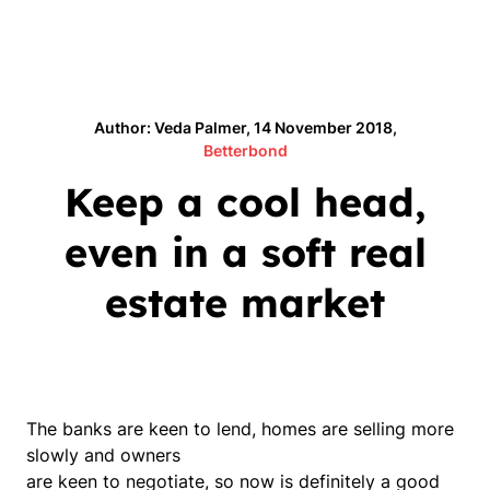
Author: Veda Palmer, 14 November 2018,
Betterbond
Keep a cool head,
even in a soft real
estate market
The banks are keen to lend, homes are selling more
slowly and owners
are keen to negotiate, so now is definitely a good