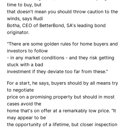
time to buy, but
that doesn't mean you should throw caution to the
winds, says Rudi
Botha, CEO of BetterBond, SA's leading bond
originator.
"There are some golden rules for home buyers and
investors to follow
- in any market conditions - and they risk getting
stuck with a bad
investment if they deviate too far from these."
For a start, he says, buyers should by all means try
to negotiate
price on a promising property but should in most
cases avoid the
home that's on offer at a remarkably low price. "It
may appear to be
the opportunity of a lifetime, but closer inspection