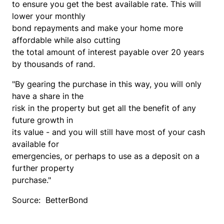
to ensure you get the best available rate. This will
lower your monthly
bond repayments and make your home more
affordable while also cutting
the total amount of interest payable over 20 years
by thousands of rand.
"By gearing the purchase in this way, you will only
have a share in the
risk in the property but get all the benefit of any
future growth in
its value - and you will still have most of your cash
available for
emergencies, or perhaps to use as a deposit on a
further property
purchase."
Source: BetterBond