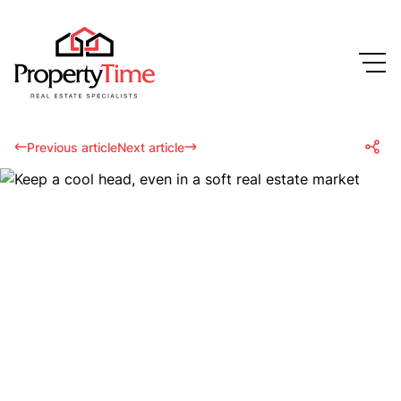
Previous article
Next article