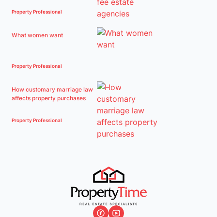
Property Professional
What women want
Property Professional
How customary marriage law
affects property purchases
Property Professional