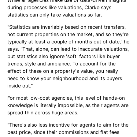
While all agencies make use of data-driven insights
during processes like valuations, Clarke says
statistics can only take valuations so far.
"Statistics are invariably based on recent transfers,
not current properties on the market, and so they're
typically at least a couple of months out of date," he
says. "That, alone, can lead to inaccurate valuations,
but statistics also ignore 'soft' factors like buyer
trends, style and ambiance. To account for the
effect of these on a property's value, you really
need to know your neighbourhood and its buyers
inside out."
For most low-cost agencies, this level of hands-on
knowledge is literally impossible, as their agents are
spread thin across huge areas.
"There's also less incentive for agents to aim for the
best price, since their commissions and flat fees