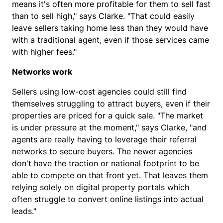
means it's often more profitable for them to sell fast
than to sell high," says Clarke. "That could easily
leave sellers taking home less than they would have
with a traditional agent, even if those services came
with higher fees."
Networks work
Sellers using low-cost agencies could still find
themselves struggling to attract buyers, even if their
properties are priced for a quick sale. "The market
is under pressure at the moment," says Clarke, "and
agents are really having to leverage their referral
networks to secure buyers. The newer agencies
don't have the traction or national footprint to be
able to compete on that front yet. That leaves them
relying solely on digital property portals which
often struggle to convert online listings into actual
leads."