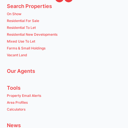
Search Properties
On Show
Residential For Sale
Residential To Let
Residential New Developments
Mixed Use To Let
Farms & Small Holdings
Vacant Land
Our Agents
Tools
Property Email Alerts
Area Profiles
Calculators
News