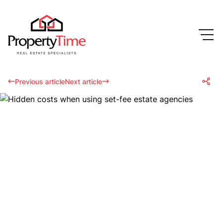
Previous article
Next article