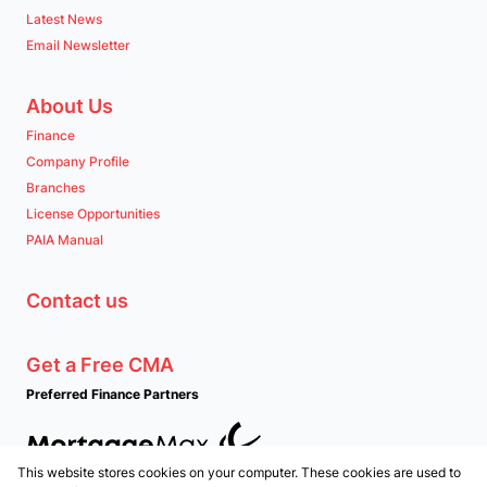
Latest News
Email Newsletter
About Us
Finance
Company Profile
Branches
License Opportunities
PAIA Manual
Contact us
Get a Free CMA
Preferred Finance Partners
This website stores cookies on your computer. These cookies are used to
Associated Partners