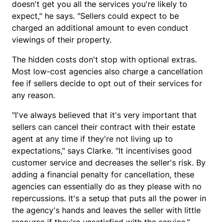
doesn't get you all the services you're likely to
expect," he says. "Sellers could expect to be
charged an additional amount to even conduct
viewings of their property.
The hidden costs don't stop with optional extras.
Most low-cost agencies also charge a cancellation
fee if sellers decide to opt out of their services for
any reason.
"I've always believed that it's very important that
sellers can cancel their contract with their estate
agent at any time if they're not living up to
expectations," says Clarke. "It incentivises good
customer service and decreases the seller's risk. By
adding a financial penalty for cancellation, these
agencies can essentially do as they please with no
repercussions. It's a setup that puts all the power in
the agency's hands and leaves the seller with little