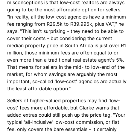
misconceptions is that low-cost realtors are always
going to be the most affordable option for sellers.
"In reality, all the low-cost agencies have a minimum
fee ranging from R29.5k to R39.995k, plus VAT," he
says. "This isn't surprising - they need to be able to
cover their costs - but considering the current
median property price in South Africa is just over R1
million, those minimum fees are often equal to or
even more than a traditional real estate agent's 5%.
That means for sellers in the mid- to low-end of the
market, for whom savings are arguably the most
important, so-called 'low-cost' agencies are actually
the least affordable option."
Sellers of higher-valued properties may find 'low-
cost' fees more affordable, but Clarke warns that
added extras could still push up the price tag. "Your
typical 'all-inclusive' low-cost commission, or flat
fee, only covers the bare essentials - it certainly