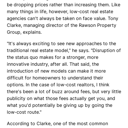
be dropping prices rather than increasing them. Like
many things in life, however, low-cost real estate
agencies can't always be taken on face value. Tony
Clarke, managing director of the Rawson Property
Group, explains.
"It's always exciting to see new approaches to the
traditional real estate model," he says. "Disruption of
the status quo makes for a stronger, more
innovative industry, after all. That said, the
introduction of new models can make it more
difficult for homeowners to understand their
options. In the case of low-cost realtors, I think
there's been a lot of buzz around fees, but very little
publicity on what those fees actually get you, and
what you'd potentially be giving up by going the
low-cost route."
According to Clarke, one of the most common