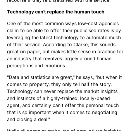
recourse if they're unsatisfied with the service."
Technology can't replace the human touch
One of the most common ways low-cost agencies
claim to be able to offer their publicised rates is by
leveraging the latest technology to automate much
of their service. According to Clarke, this sounds
great on paper, but makes little sense in practice for
an industry that revolves largely around human
perceptions and emotions.
"Data and statistics are great," he says, "but when it
comes to property, they only tell half the story.
Technology can never replace the market insights
and instincts of a highly-trained, locally-based
agent, and certainly can't offer the personal touch
that is so important when it comes to negotiating
and closing a deal."