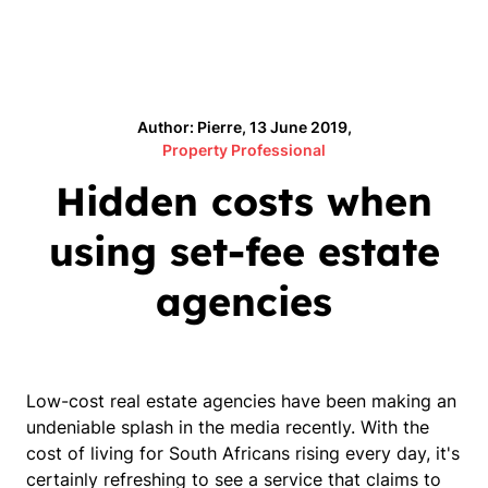
Author: Pierre, 13 June 2019,
Property Professional
Hidden costs when
using set-fee estate
agencies
Low-cost real estate agencies have been making an
undeniable splash in the media recently. With the
cost of living for South Africans rising every day, it's
certainly refreshing to see a service that claims to