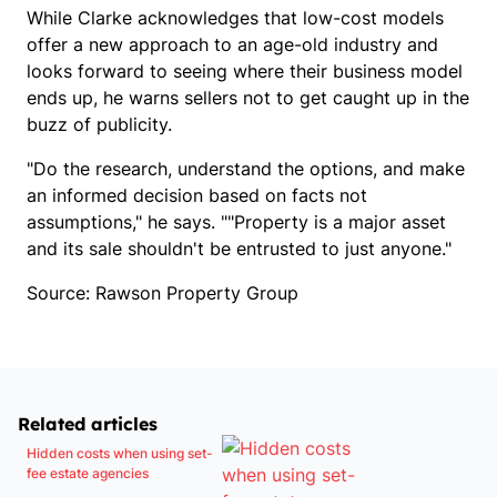
While Clarke acknowledges that low-cost models
offer a new approach to an age-old industry and
looks forward to seeing where their business model
ends up, he warns sellers not to get caught up in the
buzz of publicity.
"Do the research, understand the options, and make
an informed decision based on facts not
assumptions," he says. ""Property is a major asset
and its sale shouldn't be entrusted to just anyone."
Source: Rawson Property Group
Related articles
Hidden costs when using set-
fee estate agencies