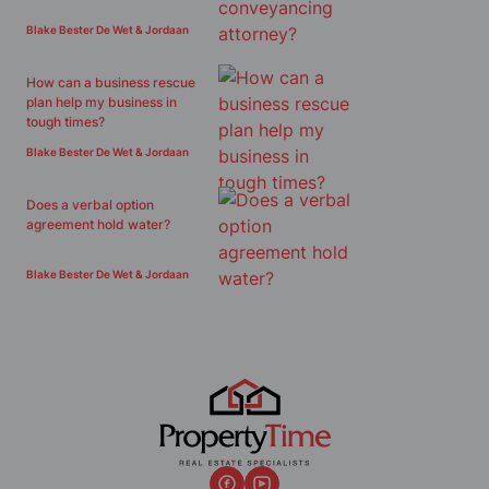
Blake Bester De Wet & Jordaan
How can a business rescue
plan help my business in
tough times?
Blake Bester De Wet & Jordaan
Does a verbal option
agreement hold water?
Blake Bester De Wet & Jordaan