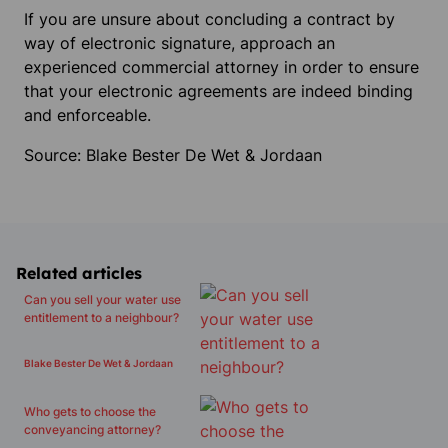
If you are unsure about concluding a contract by
way of electronic signature, approach an
experienced commercial attorney in order to ensure
that your electronic agreements are indeed binding
and enforceable.
Source: Blake Bester De Wet & Jordaan
Related articles
Can you sell your water use
entitlement to a neighbour?
Blake Bester De Wet & Jordaan
Who gets to choose the
conveyancing attorney?