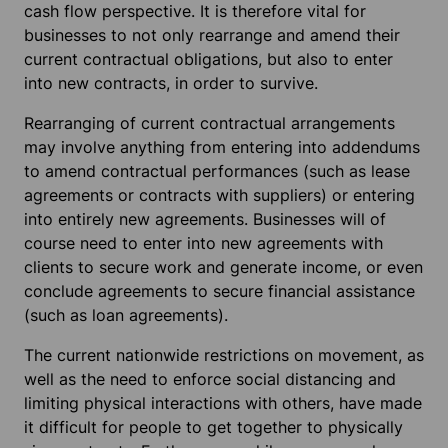
cash flow perspective. It is therefore vital for
businesses to not only rearrange and amend their
current contractual obligations, but also to enter
into new contracts, in order to survive.
Rearranging of current contractual arrangements
may involve anything from entering into addendums
to amend contractual performances (such as lease
agreements or contracts with suppliers) or entering
into entirely new agreements. Businesses will of
course need to enter into new agreements with
clients to secure work and generate income, or even
conclude agreements to secure financial assistance
(such as loan agreements).
The current nationwide restrictions on movement, as
well as the need to enforce social distancing and
limiting physical interactions with others, have made
it difficult for people to get together to physically