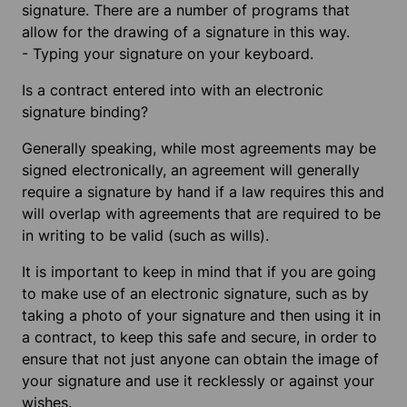
signature. There are a number of programs that
allow for the drawing of a signature in this way.
-
Typing your signature on your keyboard.
Is a contract entered into with an electronic
signature binding?
Generally speaking, while most agreements may be
signed electronically, an agreement will generally
require a signature by hand if a law requires this and
will overlap with agreements that are required to be
in writing to be valid (such as wills).
It is important to keep in mind that if you are going
to make use of an electronic signature, such as by
taking a photo of your signature and then using it in
a contract, to keep this safe and secure, in order to
ensure that not just anyone can obtain the image of
your signature and use it recklessly or against your
wishes.