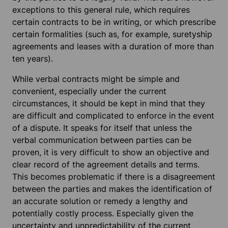
exceptions to this general rule, which requires
certain contracts to be in writing, or which prescribe
certain formalities (such as, for example, suretyship
agreements and leases with a duration of more than
ten years).
While verbal contracts might be simple and
convenient, especially under the current
circumstances, it should be kept in mind that they
are difficult and complicated to enforce in the event
of a dispute. It speaks for itself that unless the
verbal communication between parties can be
proven, it is very difficult to show an objective and
clear record of the agreement details and terms.
This becomes problematic if there is a disagreement
between the parties and makes the identification of
an accurate solution or remedy a lengthy and
potentially costly process. Especially given the
uncertainty and unpredictability of the current