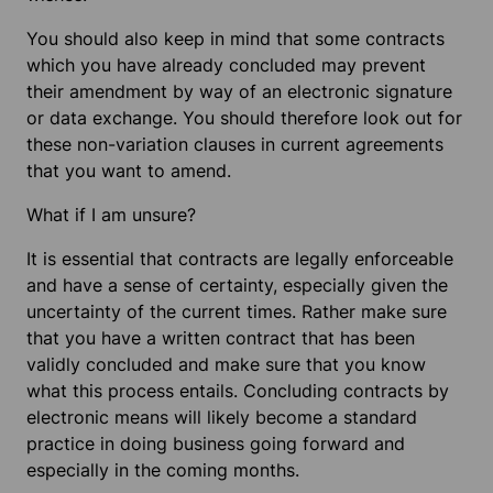
You should also keep in mind that some contracts
which you have already concluded may prevent
their amendment by way of an electronic signature
or data exchange. You should therefore look out for
these non-variation clauses in current agreements
that you want to amend.
What if I am unsure?
It is essential that contracts are legally enforceable
and have a sense of certainty, especially given the
uncertainty of the current times. Rather make sure
that you have a written contract that has been
validly concluded and make sure that you know
what this process entails. Concluding contracts by
electronic means will likely become a standard
practice in doing business going forward and
especially in the coming months.