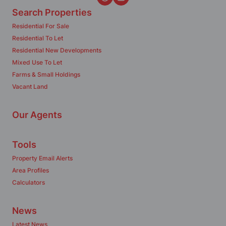
Search Properties
Residential For Sale
Residential To Let
Residential New Developments
Mixed Use To Let
Farms & Small Holdings
Vacant Land
Our Agents
Tools
Property Email Alerts
Area Profiles
Calculators
News
Latest News