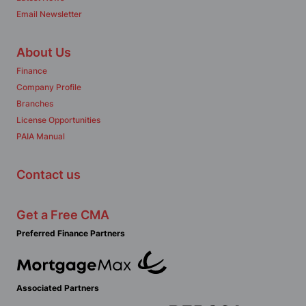
Email Newsletter
About Us
Finance
Company Profile
Branches
License Opportunities
PAIA Manual
Contact us
Get a Free CMA
Preferred Finance Partners
Associated Partners