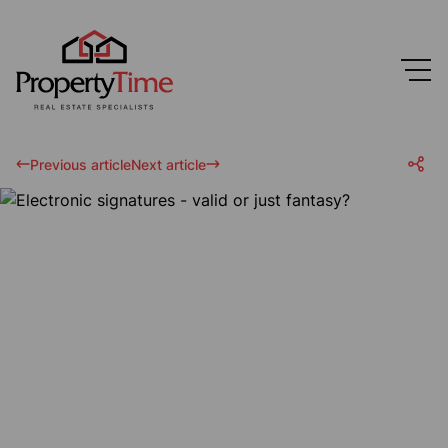
Previous article
Next article