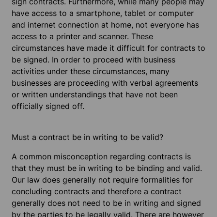
sign contracts. Furthermore, while many people may
have access to a smartphone, tablet or computer
and internet connection at home, not everyone has
access to a printer and scanner. These
circumstances have made it difficult for contracts to
be signed. In order to proceed with business
activities under these circumstances, many
businesses are proceeding with verbal agreements
or written understandings that have not been
officially signed off.
Must a contract be in writing to be valid?
A common misconception regarding contracts is
that they must be in writing to be binding and valid.
Our law does generally not require formalities for
concluding contracts and therefore a contract
generally does not need to be in writing and signed
by the parties to be legally valid. There are however