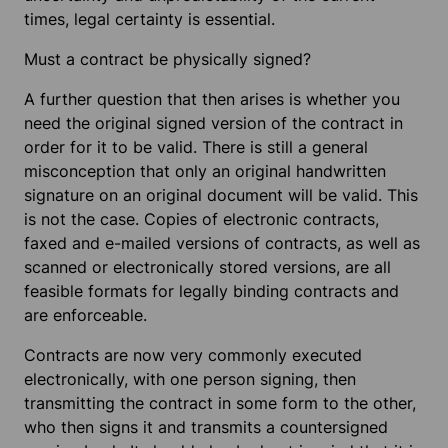
times, legal certainty is essential.
Must a contract be physically signed?
A further question that then arises is whether you
need the original signed version of the contract in
order for it to be valid. There is still a general
misconception that only an original handwritten
signature on an original document will be valid. This
is not the case. Copies of electronic contracts,
faxed and e-mailed versions of contracts, as well as
scanned or electronically stored versions, are all
feasible formats for legally binding contracts and
are enforceable.
Contracts are now very commonly executed
electronically, with one person signing, then
transmitting the contract in some form to the other,
who then signs it and transmits a countersigned