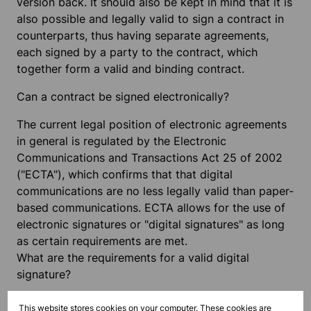
version back. It should also be kept in mind that it is
also possible and legally valid to sign a contract in
counterparts, thus having separate agreements,
each signed by a party to the contract, which
together form a valid and binding contract.
Can a contract be signed electronically?
The current legal position of electronic agreements
in general is regulated by the Electronic
Communications and Transactions Act 25 of 2002
("ECTA"), which confirms that that digital
communications are no less legally valid than paper-
based communications. ECTA allows for the use of
electronic signatures or "digital signatures" as long
as certain requirements are met.
What are the requirements for a valid digital
signature?
An ordinary electronic signature is described in
This website stores cookies on your computer. These cookies are