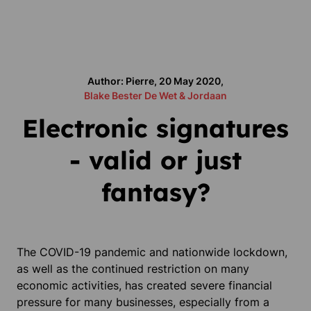
Author: Pierre, 20 May 2020,
Blake Bester De Wet & Jordaan
Electronic signatures
- valid or just
fantasy?
The COVID-19 pandemic and nationwide lockdown,
as well as the continued restriction on many
economic activities, has created severe financial
pressure for many businesses, especially from a