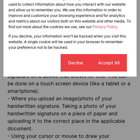
terms of ECTA as data attached to, incorporated in,
used to collect information about how you interact with our website
and allow us to remember you. We use this information in order to
or logically associated with other data and which is
improve and customize your browsing experience and for analytics
intended by the user to serve as a signature.
and metrics about our visitors both on this website and other media. To
According to ECTA, there both ordinary and
find out more about the cookies we use, see our
Privacy Policy
advanced digital signatures that may be used in
If you decline, your information won't be tracked when you visit this
respect of transactions, depending on the
website. A single cookie will be used in your browser to remember
your preference not to be tracked.
circumstances. The following constitute four
examples of ways to establish a digital signature:
Cookie settings
Decline
Accept All
-
When a stylus or your finger is used to draw your
signature on a device that allows for this. This can
be done on a touch screen device (like a tablet or a
smartphone).
-
Where you upload an image/photo of your
handwritten signature. Taking a photo of your
handwritten signature on a piece of paper and
uploading it to the correct place in the applicable
document.
-
Using your cursor or mouse to draw your