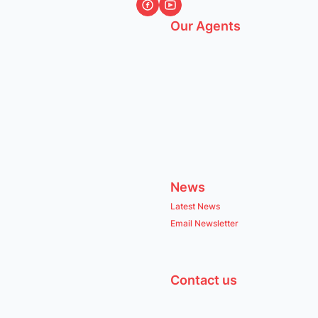
Our Agents
News
Latest News
Email Newsletter
Contact us