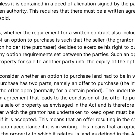
less it is contained in a deed of alienation signed by the pa
ten authority. This requires that there must be a written agr
sold.
, whether the requirement for a written contract also inclu
 an option to purchase is such that the seller (the grantor 
ion holder (the purchaser) decides to exercise his right to p
ny option requirements set between the parties. Such an o
operty for sale to another party until the expiry of the opt
consider whether an option to purchase land had to be in wr
purchase has two parts, namely an offer to purchase (the i
he offer open (normally for a certain period). The underta
n agreement that leads to the conclusion of the offer to pu
 sale of property as envisaged in the Act and is therefore n
fer which the grantor has undertaken to keep open must be 
 if it is accepted. This means that an offer resulting in the 
on acceptance if it is in writing. This means that an option
the property to which it relates, is land as defined in the 