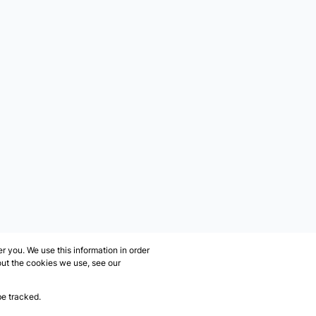
 you. We use this information in order
out the cookies we use, see our
be tracked.