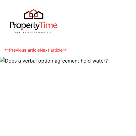
Previous article
Next article