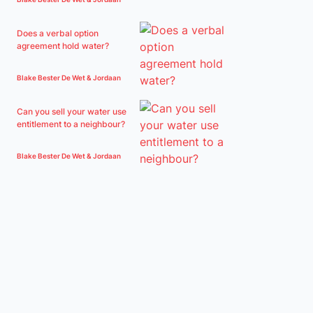
Does a verbal option
agreement hold water?
Blake Bester De Wet & Jordaan
Can you sell your water use
entitlement to a neighbour?
Blake Bester De Wet & Jordaan