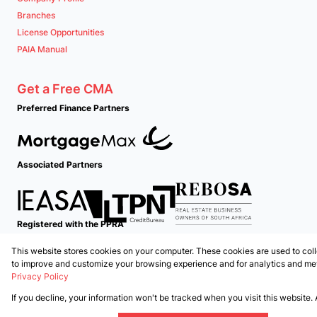
Branches
License Opportunities
PAIA Manual
Get a Free CMA
Preferred Finance Partners
Associated Partners
Registered with the PPRA
This website stores cookies on your computer. These cookies are used to coll
Powered by
Prop Data
to improve and customize your browsing experience and for analytics and metr
Copyright © 2026 PropertyTime
Privacy Policy
If you decline, your information won't be tracked when you visit this website.
Sitemap
Privacy Policy
Request Information
Cookies