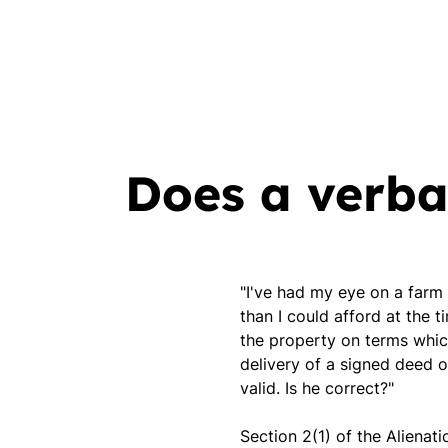
Does a verba
"I've had my eye on a farm
than I could afford at the 
the property on terms which
delivery of a signed deed 
valid. Is he correct?"
Section 2(1) of the Alienati