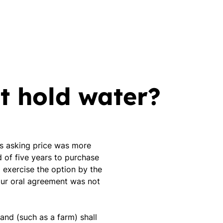
t hold water?
is asking price was more
d of five years to purchase
 exercise the option by the
 our oral agreement was not
land (such as a farm) shall