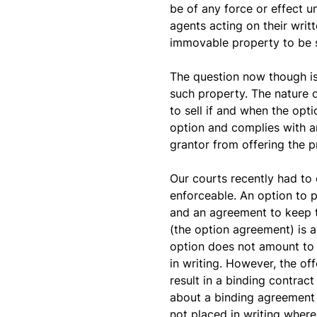
be of any force or effect un
agents acting on their writ
immovable property to be 
The question now though is
such property. The nature of
to sell if and when the opt
option and complies with a
grantor from offering the pr
Our courts recently had to 
enforceable. An option to 
and an agreement to keep t
(the option agreement) is a
option does not amount to a
in writing. However, the of
result in a binding contract
about a binding agreement up
not placed in writing where 