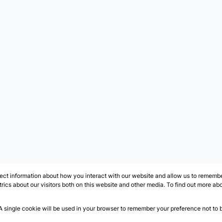
ect information about how you interact with our website and allow us to remember
ics about our visitors both on this website and other media. To find out more ab
 A single cookie will be used in your browser to remember your preference not to 