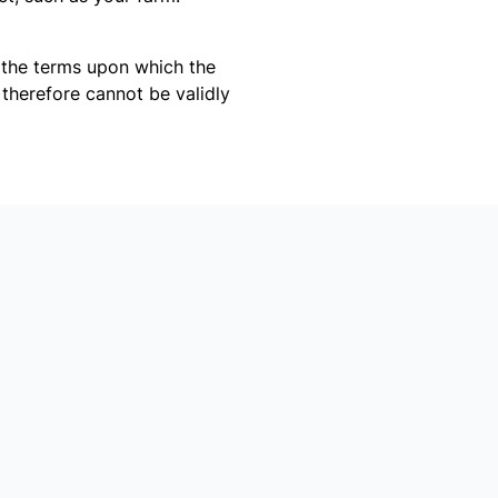
o the terms upon which the
 therefore cannot be validly