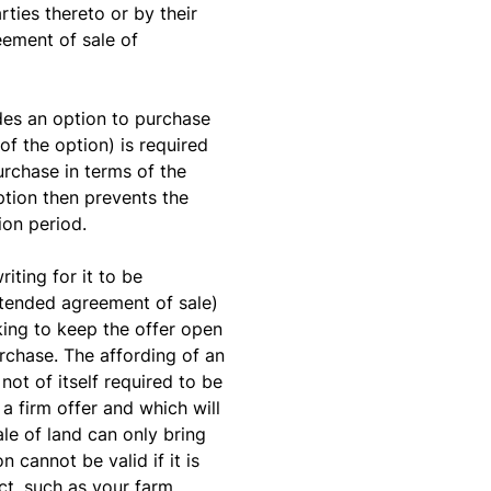
rties thereto or by their
eement of sale of
des an option to purchase
of the option) is required
urchase in terms of the
ption then prevents the
ion period.
iting for it to be
ntended agreement of sale)
king to keep the offer open
rchase. The affording of an
ot of itself required to be
a firm offer and which will
sale of land can only bring
 cannot be valid if it is
Act, such as your farm.