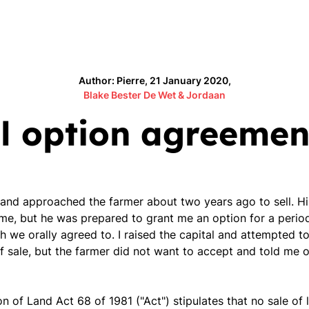
Author: Pierre, 21 January 2020,
Blake Bester De Wet & Jordaan
l option agreemen
 and approached the farmer about two years ago to sell. H
time, but he was prepared to grant me an option for a perio
 we orally agreed to. I raised the capital and attempted to
of sale, but the farmer did not want to accept and told me
on of Land Act 68 of 1981 ("Act") stipulates that no sale of 