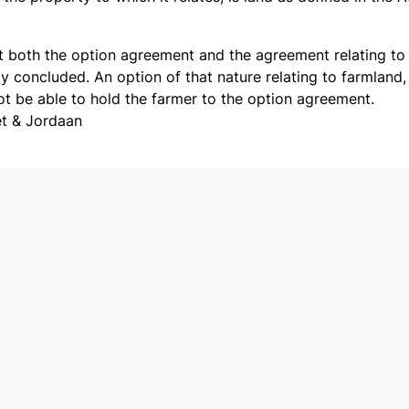
hat both the option agreement and the agreement relating t
y concluded. An option of that nature relating to farmland,
t be able to hold the farmer to the option agreement.
et & Jordaan