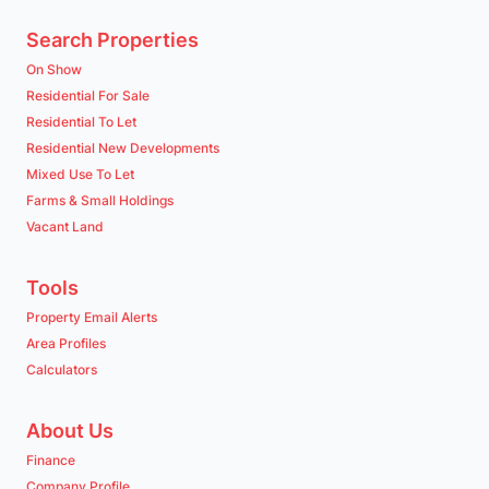
Search Properties
On Show
Residential For Sale
Residential To Let
Residential New Developments
Mixed Use To Let
Farms & Small Holdings
Vacant Land
Tools
Property Email Alerts
Area Profiles
Calculators
About Us
Finance
Company Profile