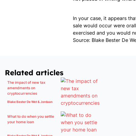
In your case, it appears t
sale would occur were orall
exercised and you would no
Source: Blake Bester De W
Related articles
The impact of new tax
amendments on
cryptocurrencies
Blake Bester De Wet & Jordaan
What to do when you settle
your home loan
Blake Bester De Wet & Jordaan