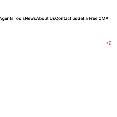
Agents
Tools
News
About Us
Contact us
Get a Free CMA