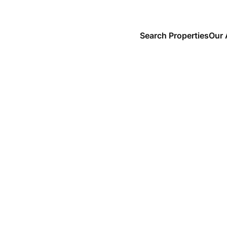
Search Properties
Our 