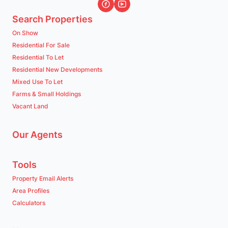
Search Properties
On Show
Residential For Sale
Residential To Let
Residential New Developments
Mixed Use To Let
Farms & Small Holdings
Vacant Land
Our Agents
Tools
Property Email Alerts
Area Profiles
Calculators