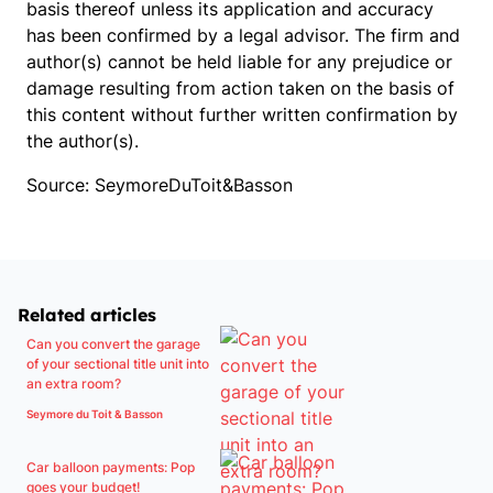
basis thereof unless its application and accuracy
has been confirmed by a legal advisor. The firm and
author(s) cannot be held liable for any prejudice or
damage resulting from action taken on the basis of
this content without further written confirmation by
the author(s).
Source: SeymoreDuToit&Basson
Related articles
Can you convert the garage
of your sectional title unit into
an extra room?
Seymore du Toit & Basson
Car balloon payments: Pop
goes your budget!