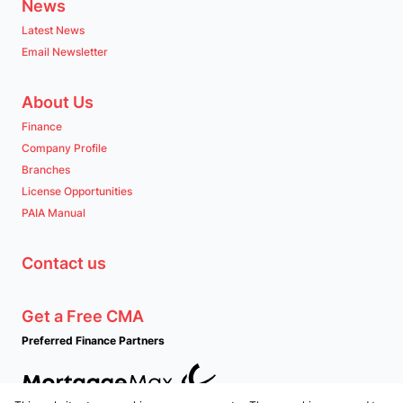
News
Latest News
Email Newsletter
About Us
Finance
Company Profile
Branches
License Opportunities
PAIA Manual
Contact us
Get a Free CMA
Preferred Finance Partners