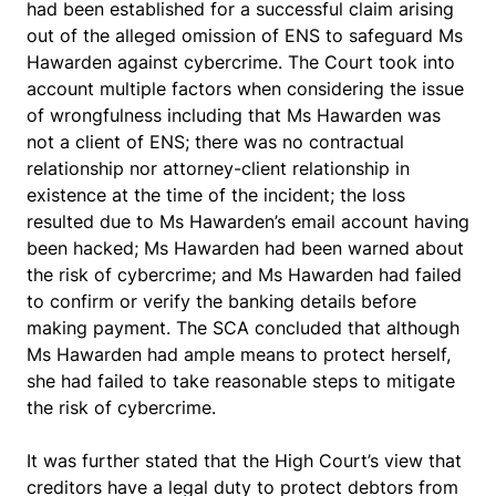
had been established for a successful claim arising
out of the alleged omission of ENS to safeguard Ms
Hawarden against cybercrime. The Court took into
account multiple factors when considering the issue
of wrongfulness including that Ms Hawarden was
not a client of ENS; there was no contractual
relationship nor attorney-client relationship in
existence at the time of the incident; the loss
resulted due to Ms Hawarden’s email account having
been hacked; Ms Hawarden had been warned about
the risk of cybercrime; and Ms Hawarden had failed
to confirm or verify the banking details before
making payment. The SCA concluded that although
Ms Hawarden had ample means to protect herself,
she had failed to take reasonable steps to mitigate
the risk of cybercrime.
It was further stated that the High Court’s view that
creditors have a legal duty to protect debtors from