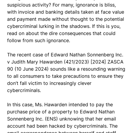
suspicious activity? For many, ignorance is bliss,
with invoice and banking details taken at face value
and payment made without thought to the potential
cybercriminal lurking in the shadows. If this is you,
read on about the dire consequences that could
follow from such ignorance.
The recent case of
Edward Nathan Sonnenberg Inc.
v Judith Mary Hawarden
(421/2023) [2024] ZASCA
90 (10 June 2024) sounds like a resounding warning
to all consumers to take precautions to ensure they
don’t fall victim to increasingly clever
cybercriminals.
In this case, Ms. Hawarden intended to pay the
purchase price of a property to Edward Nathan
Sonnenberg Inc. (ENS) unknowing that her email
account had been hacked by cybercriminals. The