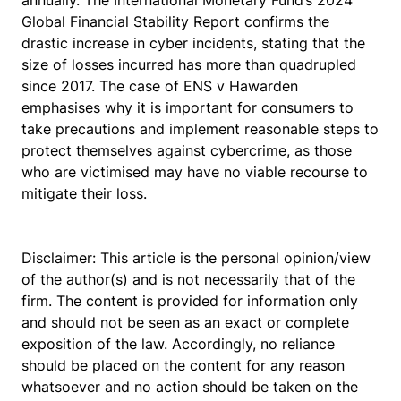
annually. The International Monetary Fund’s 2024
Global Financial Stability Report confirms the
drastic increase in cyber incidents, stating that the
size of losses incurred has more than quadrupled
since 2017. The case of
ENS v Hawarden
emphasises why it is important for consumers to
take precautions and implement reasonable steps to
protect themselves against cybercrime, as those
who are victimised may have no viable recourse to
mitigate their loss.
Disclaimer: This article is the personal opinion/view
of the author(s) and is not necessarily that of the
firm. The content is provided for information only
and should not be seen as an exact or complete
exposition of the law. Accordingly, no reliance
should be placed on the content for any reason
whatsoever and no action should be taken on the