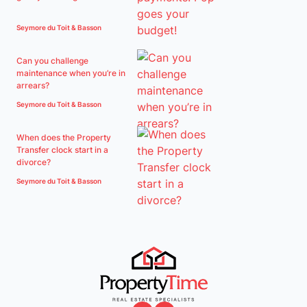
Seymore du Toit & Basson
Can you challenge
maintenance when you’re in
arrears?
Seymore du Toit & Basson
When does the Property
Transfer clock start in a
divorce?
Seymore du Toit & Basson