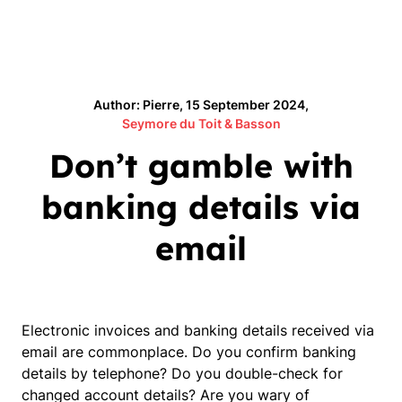
Author: Pierre, 15 September 2024,
Seymore du Toit & Basson
Don’t gamble with
banking details via
email
Electronic invoices and banking details received via
email are commonplace. Do you confirm banking
details by telephone? Do you double-check for
changed account details? Are you wary of