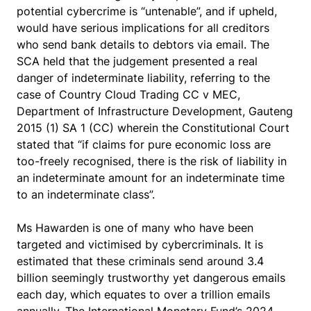
potential cybercrime is “untenable”, and if upheld,
would have serious implications for all creditors
who send bank details to debtors via email. The
SCA held that the judgement presented a real
danger of indeterminate liability, referring to the
case of
Country Cloud Trading CC v MEC,
Department of Infrastructure Development, Gauteng
2015
(1) SA 1 (CC) wherein the Constitutional Court
stated that “if claims for pure economic loss are
too-freely recognised, there is the risk of liability in
an indeterminate amount for an indeterminate time
to an indeterminate class”.
Ms Hawarden is one of many who have been
targeted and victimised by cybercriminals. It is
estimated that these criminals send around 3.4
billion seemingly trustworthy yet dangerous emails
each day, which equates to over a trillion emails