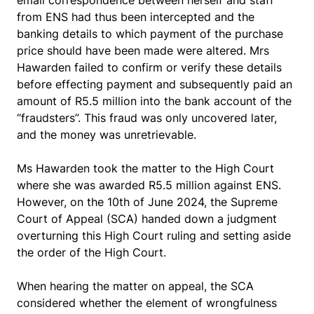
email correspondence between herself and staff
from ENS had thus been intercepted and the
banking details to which payment of the purchase
price should have been made were altered. Mrs
Hawarden failed to confirm or verify these details
before effecting payment and subsequently paid an
amount of R5.5 million into the bank account of the
“fraudsters”. This fraud was only uncovered later,
and the money was unretrievable.
Ms Hawarden took the matter to the High Court
where she was awarded R5.5 million against ENS.
However, on the 10th of June 2024, the Supreme
Court of Appeal (SCA) handed down a judgment
overturning this High Court ruling and setting aside
the order of the High Court.
When hearing the matter on appeal, the SCA
considered whether the element of wrongfulness