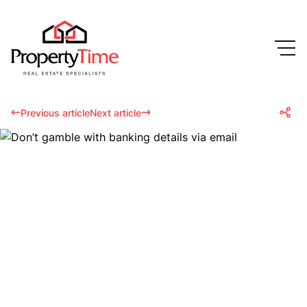
Previous article
Next article