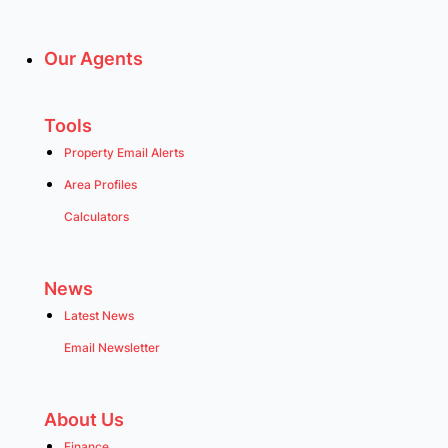
Our Agents
Tools
Property Email Alerts
Area Profiles
Calculators
News
Latest News
Email Newsletter
About Us
Finance