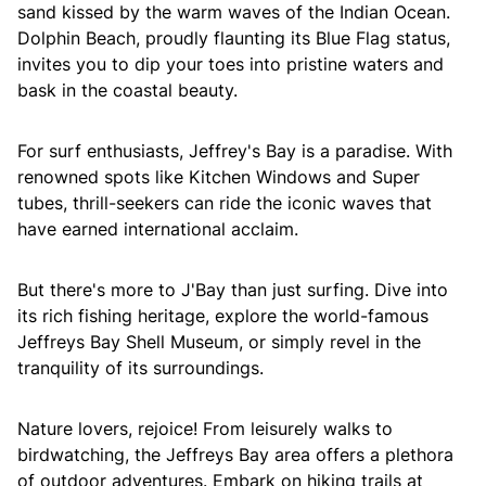
sand kissed by the warm waves of the Indian Ocean.
Dolphin Beach, proudly flaunting its Blue Flag status,
invites you to dip your toes into pristine waters and
bask in the coastal beauty.
For surf enthusiasts, Jeffrey's Bay is a paradise. With
renowned spots like Kitchen Windows and Super
tubes, thrill-seekers can ride the iconic waves that
have earned international acclaim.
But there's more to J'Bay than just surfing. Dive into
its rich fishing heritage, explore the world-famous
Jeffreys Bay Shell Museum, or simply revel in the
tranquility of its surroundings.
Nature lovers, rejoice! From leisurely walks to
birdwatching, the Jeffreys Bay area offers a plethora
of outdoor adventures. Embark on hiking trails at