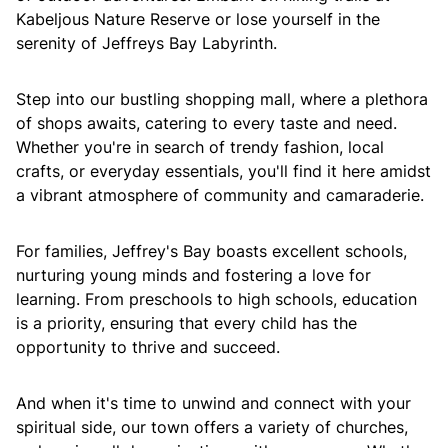
Kabeljous Nature Reserve or lose yourself in the
serenity of Jeffreys Bay Labyrinth.
Step into our bustling shopping mall, where a plethora
of shops awaits, catering to every taste and need.
Whether you're in search of trendy fashion, local
crafts, or everyday essentials, you'll find it here amidst
a vibrant atmosphere of community and camaraderie.
For families, Jeffrey's Bay boasts excellent schools,
nurturing young minds and fostering a love for
learning. From preschools to high schools, education
is a priority, ensuring that every child has the
opportunity to thrive and succeed.
And when it's time to unwind and connect with your
spiritual side, our town offers a variety of churches,