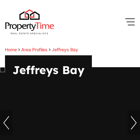
Home
Area Profiles
Jeffreys Bay
Jeffreys Bay