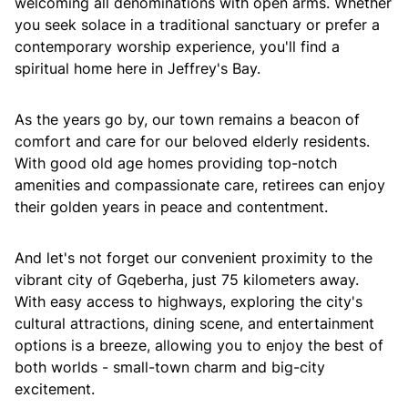
welcoming all denominations with open arms. Whether
you seek solace in a traditional sanctuary or prefer a
contemporary worship experience, you'll find a
spiritual home here in Jeffrey's Bay.
As the years go by, our town remains a beacon of
comfort and care for our beloved elderly residents.
With good old age homes providing top-notch
amenities and compassionate care, retirees can enjoy
their golden years in peace and contentment.
And let's not forget our convenient proximity to the
vibrant city of Gqeberha, just 75 kilometers away.
With easy access to highways, exploring the city's
cultural attractions, dining scene, and entertainment
options is a breeze, allowing you to enjoy the best of
both worlds - small-town charm and big-city
excitement.