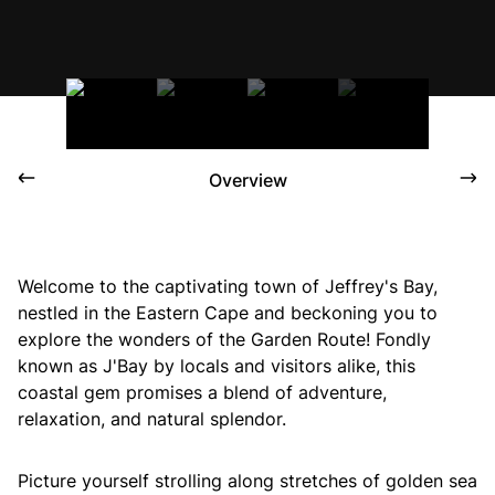
Overview
Welcome to the captivating town of Jeffrey's Bay,
nestled in the Eastern Cape and beckoning you to
explore the wonders of the Garden Route! Fondly
known as J'Bay by locals and visitors alike, this
coastal gem promises a blend of adventure,
relaxation, and natural splendor.
Picture yourself strolling along stretches of golden sea