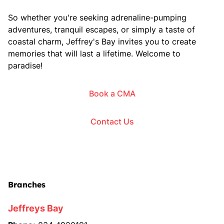
So whether you're seeking adrenaline-pumping
adventures, tranquil escapes, or simply a taste of
coastal charm, Jeffrey's Bay invites you to create
memories that will last a lifetime. Welcome to
paradise!
Book a CMA
Contact Us
Branches
Jeffreys Bay