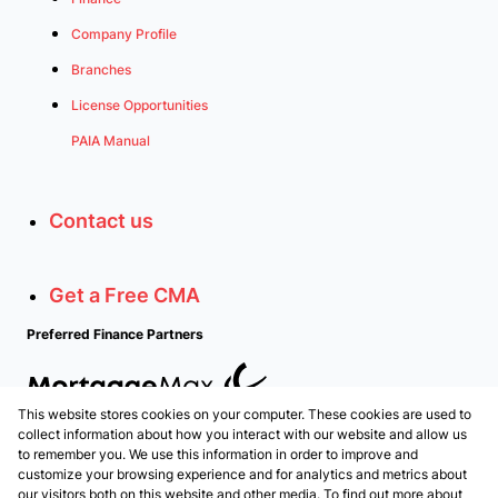
Company Profile
Branches
License Opportunities
PAIA Manual
Contact us
Get a Free CMA
Preferred Finance Partners
This website stores cookies on your computer. These cookies are used to
Associated Partners
collect information about how you interact with our website and allow us
to remember you. We use this information in order to improve and
customize your browsing experience and for analytics and metrics about
our visitors both on this website and other media. To find out more about