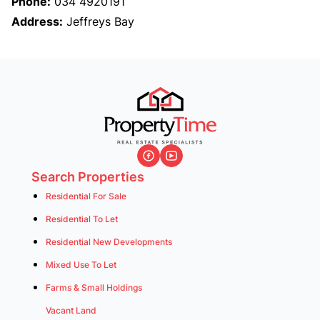
Phone:
034 4920191
Address:
Jeffreys Bay
Search Properties
Residential For Sale
Residential To Let
Residential New Developments
Mixed Use To Let
Farms & Small Holdings
Vacant Land