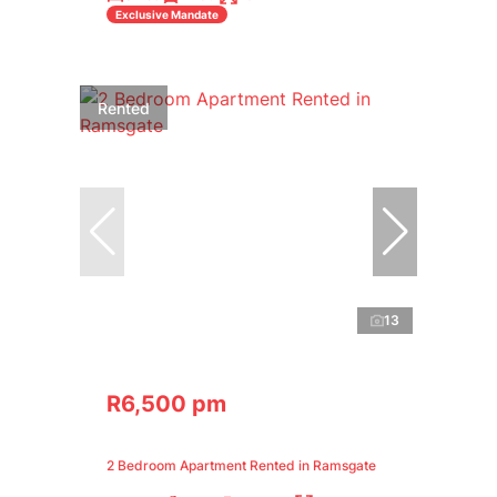
Exclusive Mandate
Rented
13
R6,500 pm
2 Bedroom Apartment Rented in Ramsgate