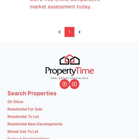
market assessment today.
1
Search Properties
On Show
Residential For Sale
Residential To Let
Residential New Developments
Mixed Use To Let
Farms & Small Holdings