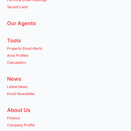
Vacant Land
Our Agents
Tools
Property Email Alerts
Area Profiles
Calculators
News
Latest News
Email Newsletter
About Us
Finance
Company Profile