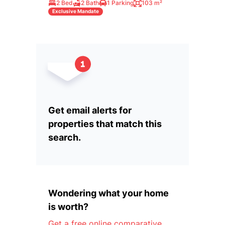
2 Bed
2 Bath
1 Parking
103 m²
Exclusive Mandate
Get email alerts for
properties that match this
search.
Wondering what your home
is worth?
Get a free online comparative