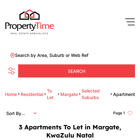
Search by Area, Suburb or Web Ref
SEARCH
To
Selected
Home
Residential
Margate
Apartment
Let
Suburbs
Sort By...
Page
1
3
Apartments To Let in Margate,
KwaZulu Natal