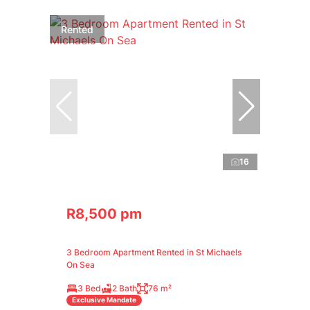
Rented
16
R8,500 pm
3 Bedroom Apartment Rented in St Michaels
On Sea
3 Bed
2 Bath
76 m²
Exclusive Mandate