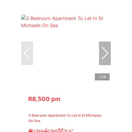
13
R8,500 pm
3 Bedroom Apartment To Let in St Michaels
On Sea
3 Bed
2 Bath
76 m²