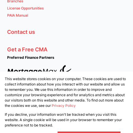
Branches
License Opportunities
PAIA Manual
Contact us
Get a Free CMA
Preferred Finance Partners
This website stores cookies on your computer. These cookies are used to
Associated Partners
collect information about how you interact with our website and allow us
to remember you. We use this information in order to improve and
customize your browsing experience and for analytics and metrics about
our visitors both on this website and other media. To find out more about
the cookies we use, see our
Privacy Policy
Registered with the PPRA
If you decline, your information won't be tracked when you visit this
Powered by
Prop Data
website. A single cookie will be used in your browser to remember your
Copyright © 2026 PropertyTime
preference not to be tracked.