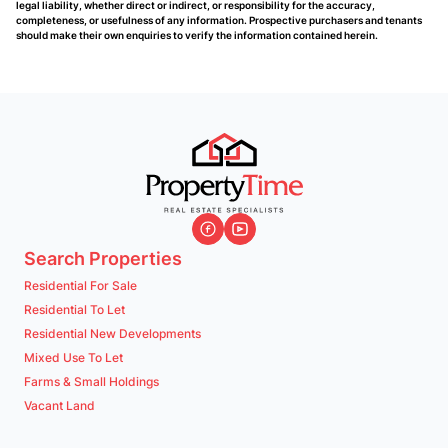
legal liability, whether direct or indirect, or responsibility for the accuracy,
completeness, or usefulness of any information. Prospective purchasers and tenants
should make their own enquiries to verify the information contained herein.
Search Properties
Residential For Sale
Residential To Let
Residential New Developments
Mixed Use To Let
Farms & Small Holdings
Vacant Land