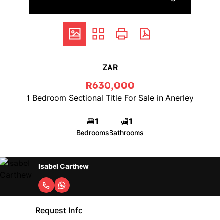
ZAR
R630,000
1 Bedroom Sectional Title For Sale in Anerley
1
1
Bedrooms
Bathrooms
Isabel Carthew
Request Info