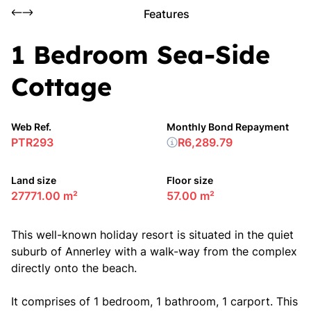
Features
1 Bedroom Sea-Side
Cottage
Web Ref.
Monthly Bond Repayment
PTR293
R6,289.79
Land size
Floor size
27771.00 m²
57.00 m²
This well-known holiday resort is situated in the quiet
suburb of Annerley with a walk-way from the complex
directly onto the beach.
It comprises of 1 bedroom, 1 bathroom, 1 carport. This