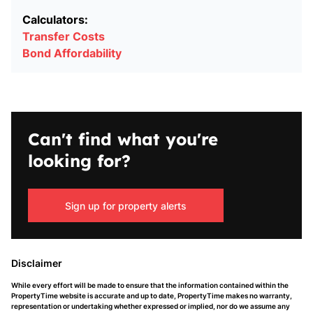
Calculators:
Transfer Costs
Bond Affordability
Can't find what you're
looking for?
Sign up for property alerts
Disclaimer
While every effort will be made to ensure that the information contained within the
PropertyTime website is accurate and up to date, PropertyTime makes no warranty,
representation or undertaking whether expressed or implied, nor do we assume any