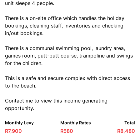
unit sleeps 4 people.
There is a on-site office which handles the holiday
bookings, cleaning staff, inventories and checking
in/out bookings.
There is a communal swimming pool, laundry area,
games room, putt-putt course, trampoline and swings
for the children.
This is a safe and secure complex with direct access
to the beach.
Contact me to view this income generating
opportunity.
Monthly Levy
Monthly Rates
Total
R7,900
R580
R8,480