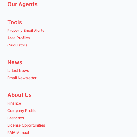
Our Agents
Tools
Property Email Alerts
Area Profiles
Calculators
News
Latest News
Email Newsletter
About Us
Finance
Company Profile
Branches
License Opportunities
PAIA Manual