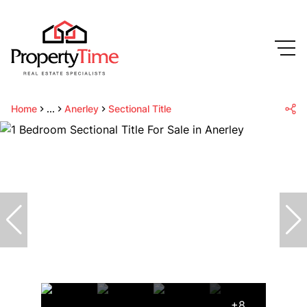
Home
...
Anerley
Sectional Title
+8