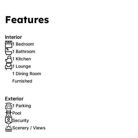
Features
Interior
1 Bedroom
1 Bathroom
1 Kitchen
1 Lounge
1 Dining Room
Furnished
Exterior
1 Parking
Pool
Security
Scenery / Views