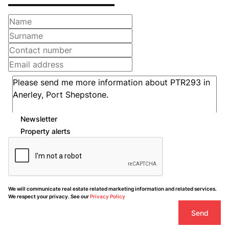
Newsletter
Property alerts
We will communicate real estate related marketing information and related services.
We respect your privacy. See our
Privacy Policy
Send