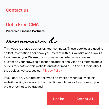
Contact us
Get a Free CMA
Preferred Finance Partners
This website stores cookies on your computer. These cookies are used to
Associated Partners
collect information about how you interact with our website and allow us
to remember you. We use this information in order to improve and
customize your browsing experience and for analytics and metrics about
our visitors both on this website and other media. To find out more about
the cookies we use, see our
Privacy Policy
Registered with the PPRA
If you decline, your information won't be tracked when you visit this
Powered by
Prop Data
website. A single cookie will be used in your browser to remember your
Copyright © 2026 PropertyTime
preference not to be tracked.
Sitemap
Privacy Policy
Request Information
Cookies
Cookie settings
Decline
Accept All