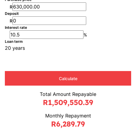
R
Deposit
R
Interest rate
%
Loan term
20 years
Calculate
Total Amount Repayable
R1,509,550.39
Monthly Repayment
R6,289.79