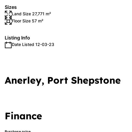
Sizes
Land Size 27,771 m²
Floor Size 57 m²
Listing Info
Date Listed 12-03-23
Anerley, Port Shepstone
Finance
Purchase price