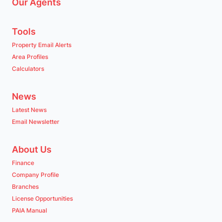
Our Agents
Tools
Property Email Alerts
Area Profiles
Calculators
News
Latest News
Email Newsletter
About Us
Finance
Company Profile
Branches
License Opportunities
PAIA Manual