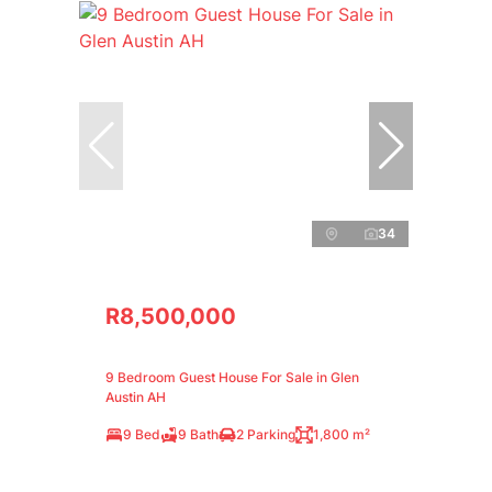
34
R8,500,000
9 Bedroom Guest House For Sale in Glen
Austin AH
9 Bed
9 Bath
2 Parking
1,800 m²