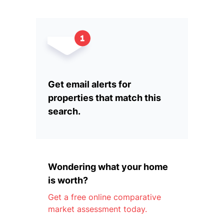
Get email alerts for
properties that match this
search.
Wondering what your home
is worth?
Get a free online comparative
market assessment today.