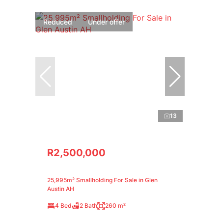
Reduced
Under offer
13
R2,500,000
25,995m² Smallholding For Sale in Glen
Austin AH
4 Bed
2 Bath
260 m²