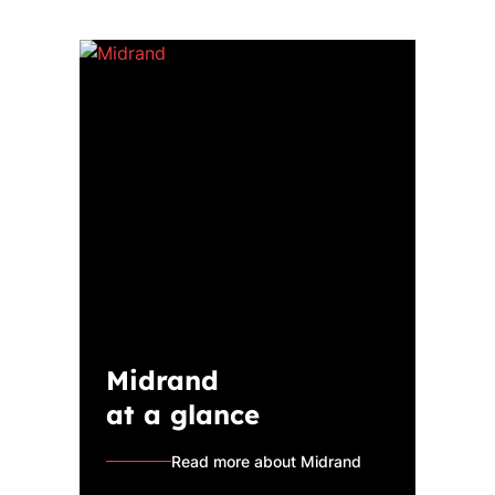
Midrand
at a glance
Read more about Midrand