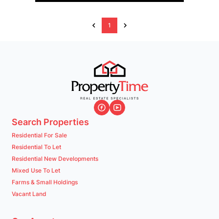
1
Search Properties
Residential For Sale
Residential To Let
Residential New Developments
Mixed Use To Let
Farms & Small Holdings
Vacant Land