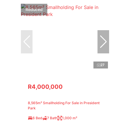
Reduced
27
R4,000,000
8,565m² Smallholding For Sale in President
Park
6 Bed
7 Bath
1,000 m²