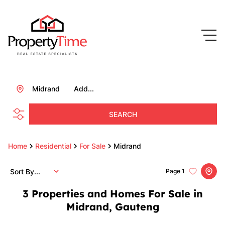
Midrand
Add...
SEARCH
Home
Residential
For Sale
Midrand
Sort By...
Page
1
3
Properties and Homes For Sale in
Midrand, Gauteng