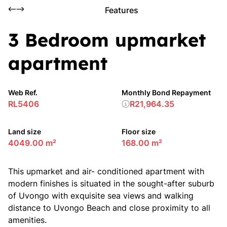
Features
3 Bedroom upmarket
apartment
Web Ref.
Monthly Bond Repayment
RL5406
R21,964.35
Land size
Floor size
4049.00 m²
168.00 m²
This upmarket and air- conditioned apartment with
modern finishes is situated in the sought-after suburb
of Uvongo with exquisite sea views and walking
distance to Uvongo Beach and close proximity to all
amenities.