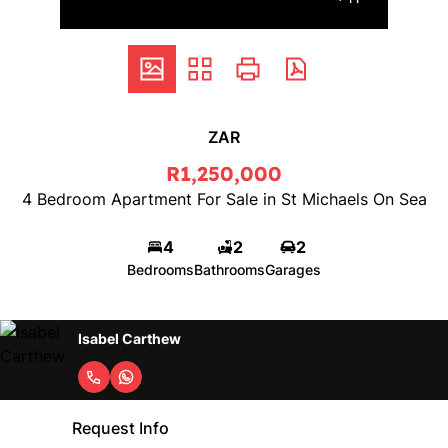
ZAR
R1,250,000
4 Bedroom Apartment For Sale in St Michaels On Sea
4
2
2
Bedrooms
Bathrooms
Garages
Isabel Carthew
Request Info