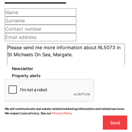
Newsletter
Property alerts
We will communicate real estate related marketing information and related services.
We respect your privacy. See our
Privacy Policy
Send