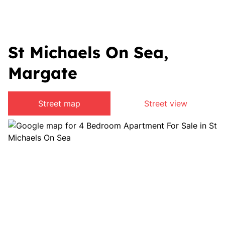
St Michaels On Sea,
Margate
Street map
Street view