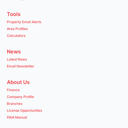
Tools
Property Email Alerts
Area Profiles
Calculators
News
Latest News
Email Newsletter
About Us
Finance
Company Profile
Branches
License Opportunities
PAIA Manual