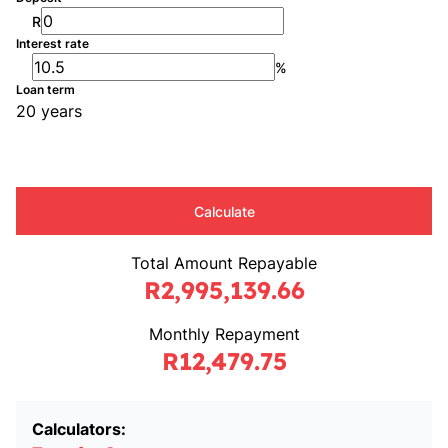
R
Interest rate
%
Loan term
20 years
Calculate
Total Amount Repayable
R2,995,139.66
Monthly Repayment
R12,479.75
Calculators: