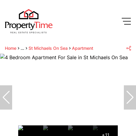
Home
...
St Michaels On Sea
Apartment
+11