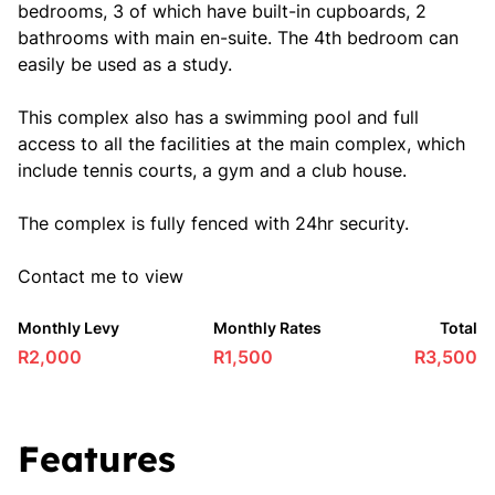
bedrooms, 3 of which have built-in cupboards, 2
bathrooms with main en-suite. The 4th bedroom can
easily be used as a study.
This complex also has a swimming pool and full
access to all the facilities at the main complex, which
include tennis courts, a gym and a club house.
The complex is fully fenced with 24hr security.
Contact me to view
Monthly Levy
Monthly Rates
Total
R2,000
R1,500
R3,500
Features