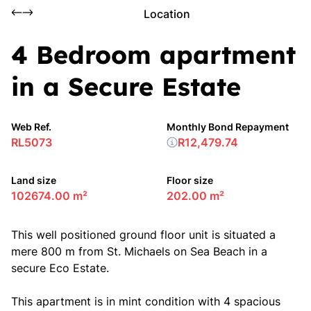
Location
4 Bedroom apartment
in a Secure Estate
Web Ref.
Monthly Bond Repayment
RL5073
R12,479.74
Land size
Floor size
102674.00 m²
202.00 m²
This well positioned ground floor unit is situated a
mere 800 m from St. Michaels on Sea Beach in a
secure Eco Estate.
This apartment is in mint condition with 4 spacious