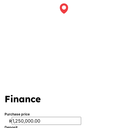
Finance
Purchase price
R
Deposit