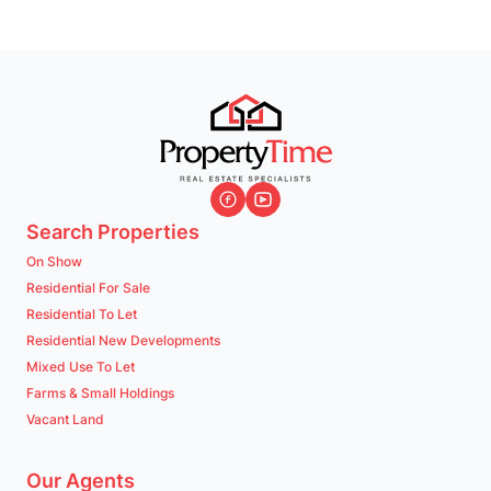
Search Properties
On Show
Residential For Sale
Residential To Let
Residential New Developments
Mixed Use To Let
Farms & Small Holdings
Vacant Land
Our Agents