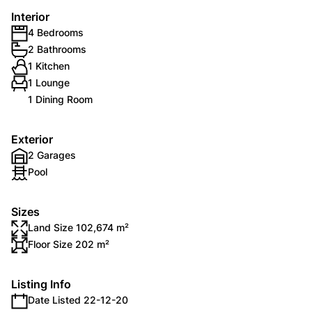
Interior
4 Bedrooms
2 Bathrooms
1 Kitchen
1 Lounge
1 Dining Room
Exterior
2 Garages
Pool
Sizes
Land Size 102,674 m²
Floor Size 202 m²
Listing Info
Date Listed 22-12-20