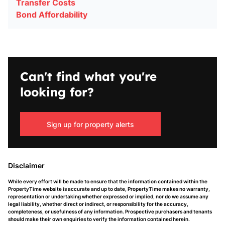
Transfer Costs
Bond Affordability
Can't find what you're
looking for?
Sign up for property alerts
Disclaimer
While every effort will be made to ensure that the information contained within the
PropertyTime website is accurate and up to date, PropertyTime makes no warranty,
representation or undertaking whether expressed or implied, nor do we assume any
legal liability, whether direct or indirect, or responsibility for the accuracy,
completeness, or usefulness of any information. Prospective purchasers and tenants
should make their own enquiries to verify the information contained herein.