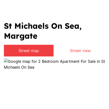
St Michaels On Sea,
Margate
Street map
Street view