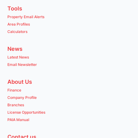
Tools
Property Email Alerts
Area Profiles
Calculators
News
Latest News
Email Newsletter
About Us
Finance
Company Profile
Branches
License Opportunities
PAIA Manual
Contact us