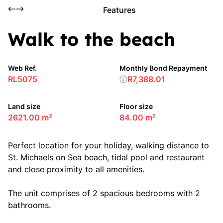
Features
Walk to the beach
Web Ref.
Monthly Bond Repayment
RL5075
R7,388.01
Land size
Floor size
2621.00 m²
84.00 m²
Perfect location for your holiday, walking distance to
St. Michaels on Sea beach, tidal pool and restaurant
and close proximity to all amenities.
The unit comprises of 2 spacious bedrooms with 2
bathrooms.