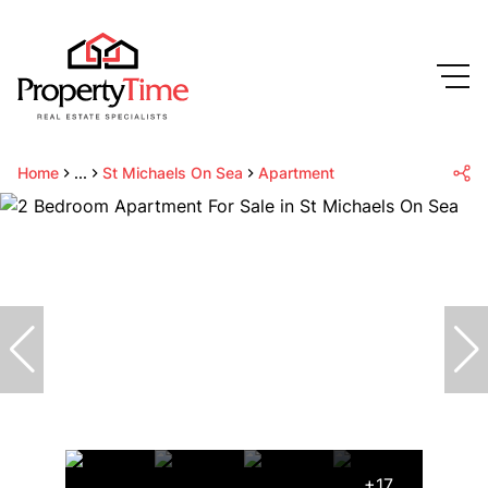
Home
...
St Michaels On Sea
Apartment
+17