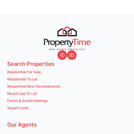
Search Properties
Residential For Sale
Residential To Let
Residential New Developments
Mixed Use To Let
Farms & Small Holdings
Vacant Land
Our Agents