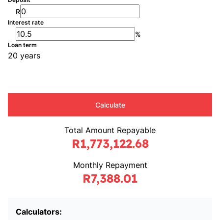
R
Interest rate
%
Loan term
20 years
Calculate
Total Amount Repayable
R1,773,122.68
Monthly Repayment
R7,388.01
Calculators: