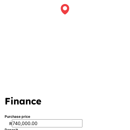
Finance
Purchase price
R
Deposit