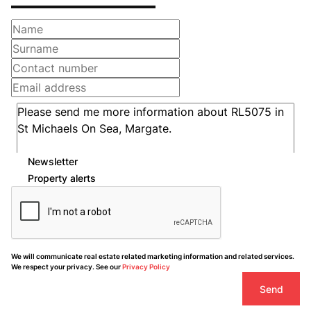
Newsletter
Property alerts
We will communicate real estate related marketing information and related services.
We respect your privacy. See our
Privacy Policy
Send