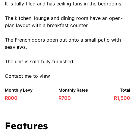
It is fully tiled and has ceiling fans in the bedrooms.
The kitchen, lounge and dining room have an open-
plan layout with a breakfast counter.
The French doors open out onto a small patio with
seaviews.
The unit is sold fully furnished.
Contact me to view
Monthly Levy
Monthly Rates
Total
R800
R700
R1,500
Features