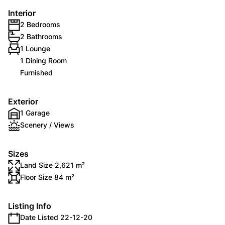
Interior
2 Bedrooms
2 Bathrooms
1 Lounge
1 Dining Room
Furnished
Exterior
1 Garage
Scenery / Views
Sizes
Land Size 2,621 m²
Floor Size 84 m²
Listing Info
Date Listed 22-12-20