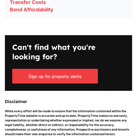
Transfer Costs
Bond Affordability
Can't find what you're
looking for?
Sign up for property alerts
Disclaimer
While every effort will be made to ensure that the information contained within the
PropertyTime website is accurate and up to date, PropertyTime makes no warranty,
representation or undertaking whether expressed or implied, nor do we assume any
legal liability, whether direct or indirect, or responsibility for the accuracy,
completeness, or usefulness of any information. Prospective purchasers and tenants
should make their own enquiries to verify the information contained herein.