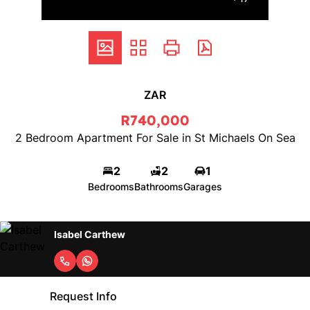
ZAR
R740,000
2 Bedroom Apartment For Sale in St Michaels On Sea
2
2
1
Bedrooms
Bathrooms
Garages
Isabel Carthew
Request Info