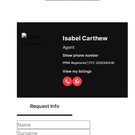
Isabel Carthew
Agent
Show phone number
PPRA Registered | FFC 2026350436
View my listings
Request Info