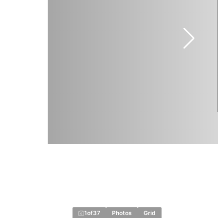
1
of
37
Photos
Grid