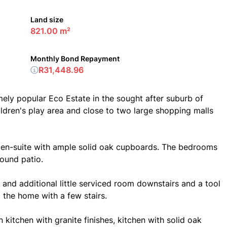
Land size
821.00 m²
Monthly Bond Repayment
R31,448.96
mely popular Eco Estate in the sought after suburb of
ildren's play area and close to two large shopping malls
 en-suite with ample solid oak cupboards. The bedrooms
ound patio.
 and additional little serviced room downstairs and a tool
ng the home with a few stairs.
 kitchen with granite finishes, kitchen with solid oak