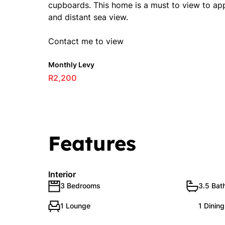
cupboards. This home is a must to view to appre
and distant sea view.
Contact me to view
Monthly Levy
R2,200
Features
Interior
3 Bedrooms
3.5 Bat
1 Lounge
1 Dinin