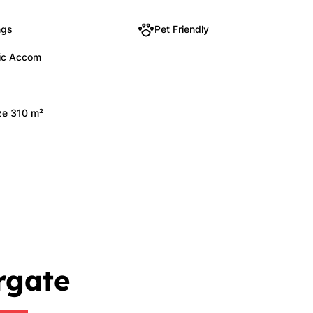
ngs
Pet Friendly
ic Accom
ize 310 m²
rgate