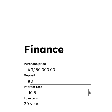
Finance
Purchase price
R
Deposit
R
Interest rate
%
Loan term
20 years