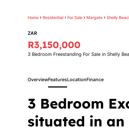
Home
Residential
For Sale
Margate
Shelly Beac
ZAR
R3,150,000
3 Bedroom Freestanding For Sale in Shelly Be
Overview
Features
Location
Finance
3 Bedroom Ex
situated in an