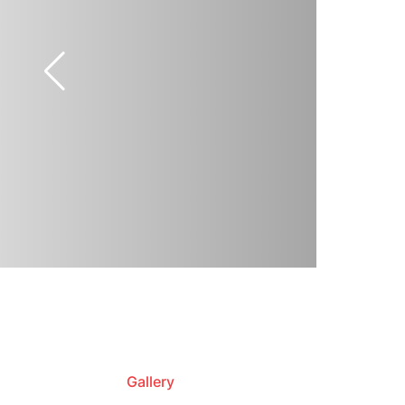
Gallery