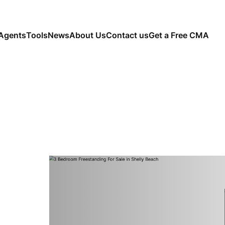
Agents
Tools
News
About Us
Contact us
Get a Free CMA