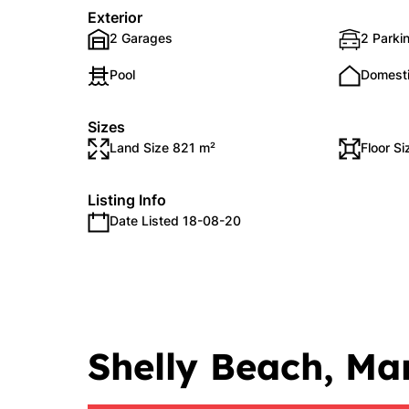
Exterior
2 Garages
2 Parki
Pool
Domest
Sizes
Land Size 821 m²
Floor S
Listing Info
Date Listed 18-08-20
Shelly Beach, Ma