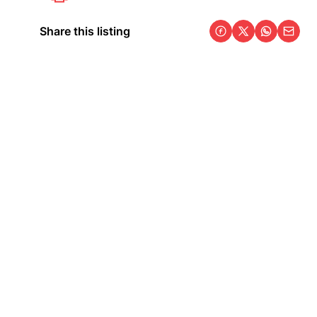
Share this listing