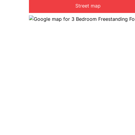
Street map