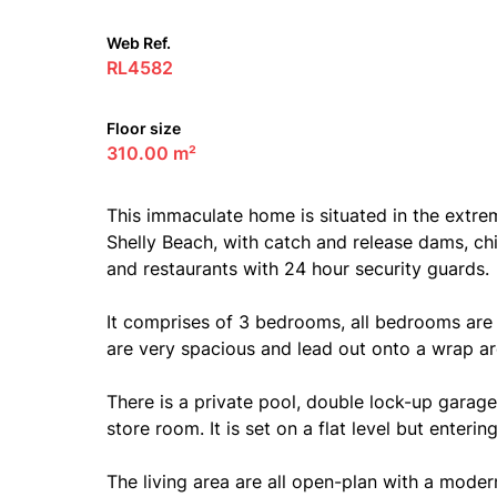
Web Ref.
RL4582
Floor size
310.00 m²
This immaculate home is situated in the extre
Shelly Beach, with catch and release dams, ch
and restaurants with 24 hour security guards.
It comprises of 3 bedrooms, all bedrooms are
are very spacious and lead out onto a wrap ar
There is a private pool, double lock-up garage
store room. It is set on a flat level but enteri
The living area are all open-plan with a modern