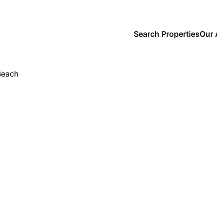
Search Properties
Our 