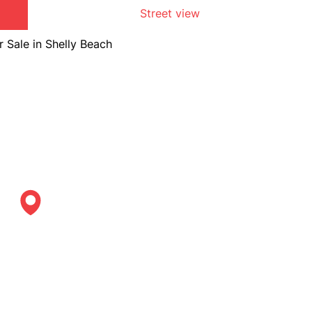
Street view