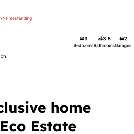
h
Freestanding
3
3.5
2
Bedrooms
Bathrooms
Garages
ach
clusive home
 Eco Estate