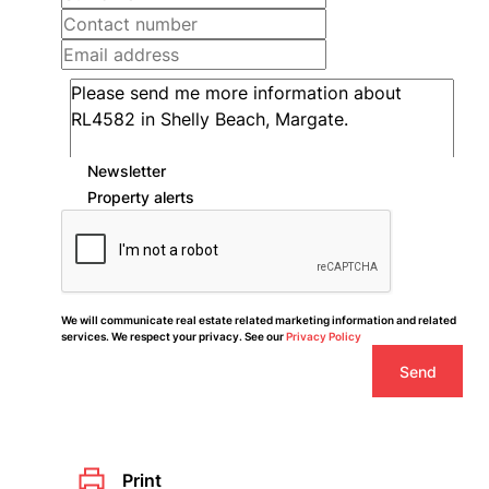
Newsletter
Property alerts
We will communicate real estate related marketing information and related
services. We respect your privacy. See our
Privacy Policy
Send
Print