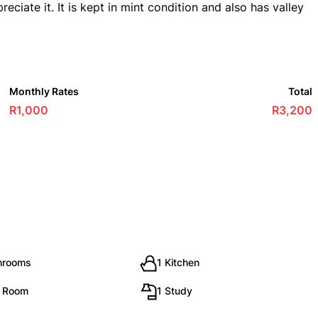
ciate it. It is kept in mint condition and also has valley
Monthly Rates
Total
R1,000
R3,200
hrooms
1 Kitchen
g Room
1 Study