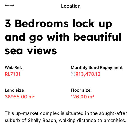
Location
3 Bedrooms lock up
and go with beautiful
sea views
Web Ref.
Monthly Bond Repayment
RL7131
R13,478.12
Land size
Floor size
38955.00 m²
126.00 m²
This up-market complex is situated in the sought-after
suburb of Shelly Beach, walking distance to amenities.