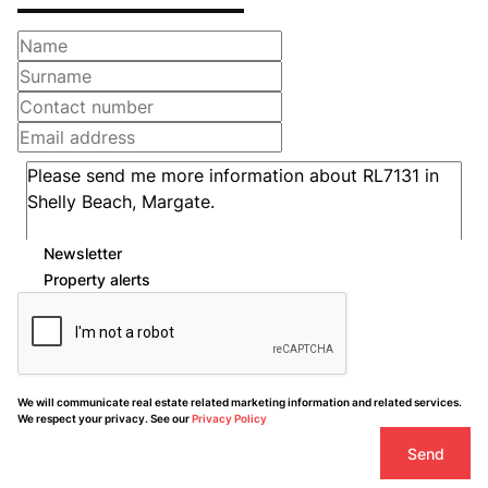
Newsletter
Property alerts
We will communicate real estate related marketing information and related services.
We respect your privacy. See our
Privacy Policy
Send