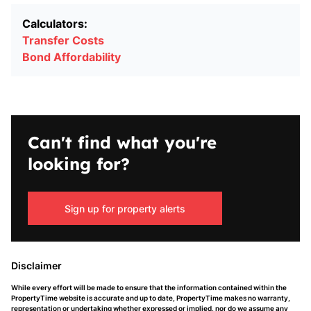
Calculators:
Transfer Costs
Bond Affordability
Can't find what you're
looking for?
Sign up for property alerts
Disclaimer
While every effort will be made to ensure that the information contained within the
PropertyTime website is accurate and up to date, PropertyTime makes no warranty,
representation or undertaking whether expressed or implied, nor do we assume any