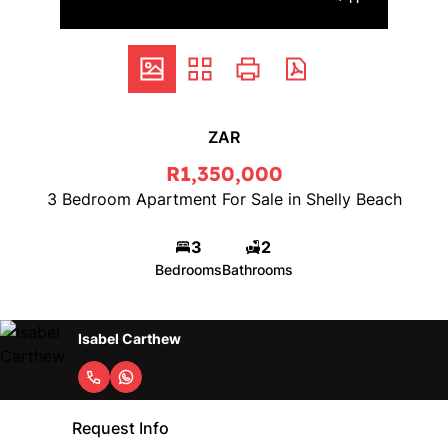
ZAR
R1,350,000
3 Bedroom Apartment For Sale in Shelly Beach
3
2
Bedrooms
Bathrooms
Isabel Carthew
Request Info