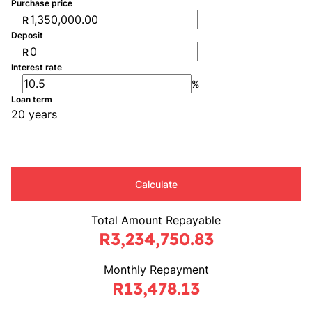
Purchase price
R
Deposit
R
Interest rate
%
Loan term
20 years
Calculate
Total Amount Repayable
R3,234,750.83
Monthly Repayment
R13,478.13