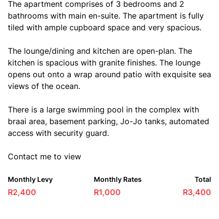
The apartment comprises of 3 bedrooms and 2
bathrooms with main en-suite. The apartment is fully
tiled with ample cupboard space and very spacious.
The lounge/dining and kitchen are open-plan. The
kitchen is spacious with granite finishes. The lounge
opens out onto a wrap around patio with exquisite sea
views of the ocean.
There is a large swimming pool in the complex with
braai area, basement parking, Jo-Jo tanks, automated
access with security guard.
Contact me to view
Monthly Levy
Monthly Rates
Total
R2,400
R1,000
R3,400