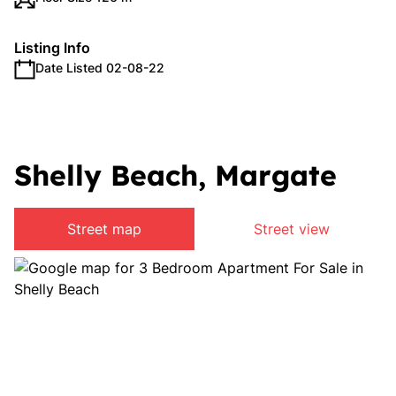
Listing Info
Date Listed 02-08-22
Shelly Beach, Margate
Street map
Street view