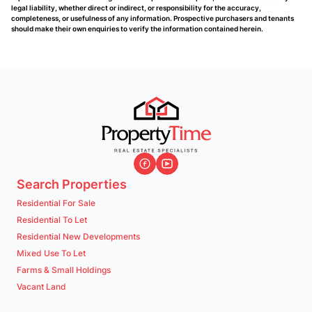
legal liability, whether direct or indirect, or responsibility for the accuracy,
completeness, or usefulness of any information. Prospective purchasers and tenants
should make their own enquiries to verify the information contained herein.
Search Properties
Residential For Sale
Residential To Let
Residential New Developments
Mixed Use To Let
Farms & Small Holdings
Vacant Land