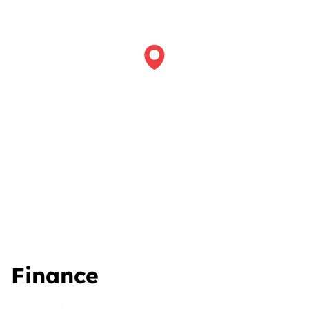
Finance