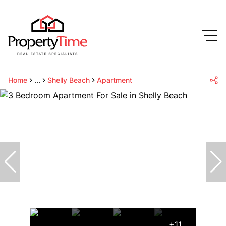
Home
...
Shelly Beach
Apartment
+11