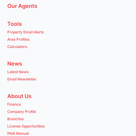
Our Agents
Tools
Property Email Alerts
Area Profiles
Calculators
News
Latest News
Email Newsletter
About Us
Finance
Company Profile
Branches
License Opportunities
PAIA Manual