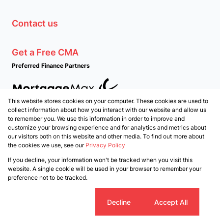
Contact us
Get a Free CMA
Preferred Finance Partners
This website stores cookies on your computer. These cookies are used to
Associated Partners
collect information about how you interact with our website and allow us
to remember you. We use this information in order to improve and
customize your browsing experience and for analytics and metrics about
our visitors both on this website and other media. To find out more about
the cookies we use, see our
Privacy Policy
Registered with the PPRA
If you decline, your information won't be tracked when you visit this
Powered by
Prop Data
website. A single cookie will be used in your browser to remember your
Copyright © 2026 PropertyTime
preference not to be tracked.
Sitemap
Privacy Policy
Request Information
Cookies
Cookie settings
Decline
Accept All