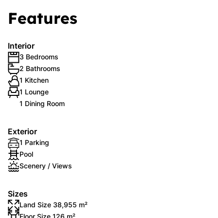
Features
Interior
3 Bedrooms
2 Bathrooms
1 Kitchen
1 Lounge
1 Dining Room
Exterior
1 Parking
Pool
Scenery / Views
Sizes
Land Size 38,955 m²
Floor Size 126 m²