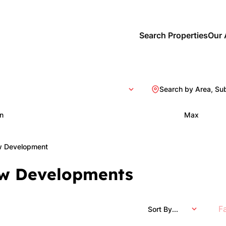
Search Properties
Our 
Search by Area, Su
n
Max
 Development
w Developments
F
Sort By...