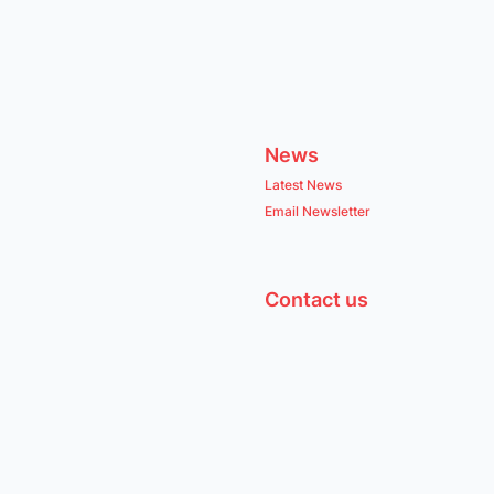
News
Latest News
Email Newsletter
Contact us