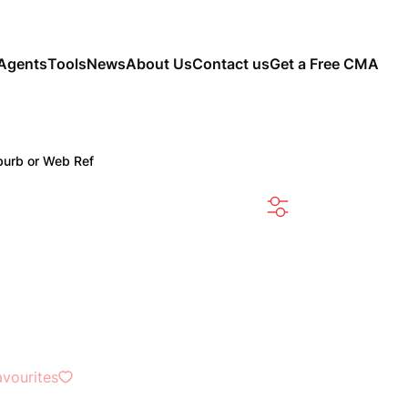
Agents
Tools
News
About Us
Contact us
Get a Free CMA
burb or Web Ref
SEARCH
avourites