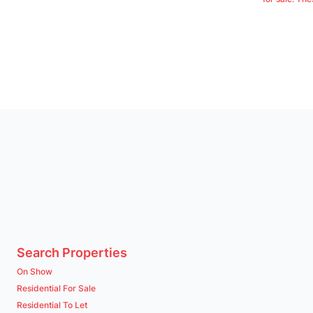
Search Properties
On Show
Residential For Sale
Residential To Let