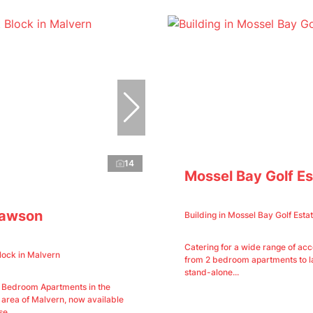
14
Mossel Bay Golf Es
Lawson
Building in Mossel Bay Golf Esta
Catering for a wide range of a
lock in Malvern
from 2 bedroom apartments to la
stand-alone...
2 Bedroom Apartments in the
 area of Malvern, now available
e...