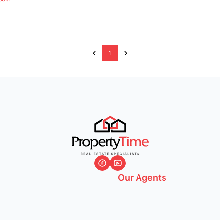
1
Our Agents