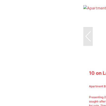
10 on 
Apartment B
Presenting 
sought-after
for sale. Thes