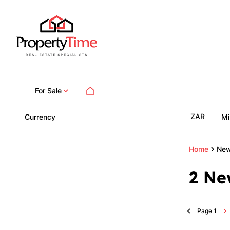
For Sale
ZAR
Currency
Mi
Home
New
2
Ne
Page
1