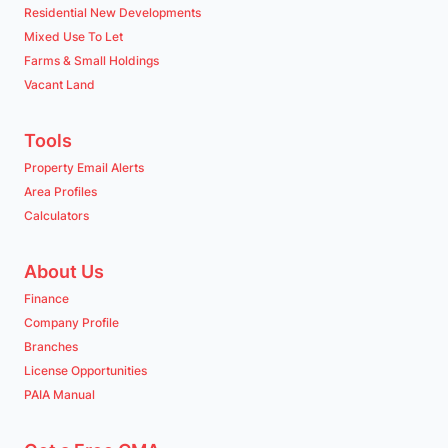
Residential New Developments
Mixed Use To Let
Farms & Small Holdings
Vacant Land
Tools
Property Email Alerts
Area Profiles
Calculators
About Us
Finance
Company Profile
Branches
License Opportunities
PAIA Manual