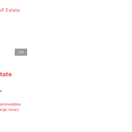
1
tate
te
ccommodation
rge, luxury