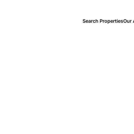
Search Properties
Our 