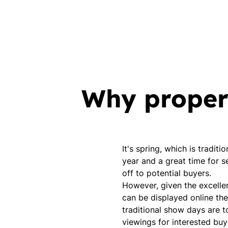
Why propert
It's spring, which is tradit
year and a great time for se
off to potential buyers.
However, given the excelle
can be displayed online th
traditional show days are t
viewings for interested buy