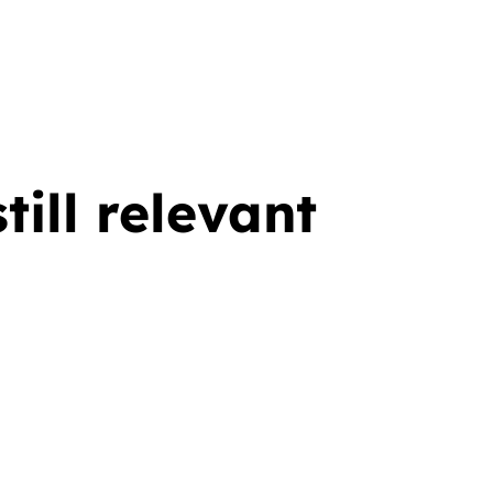
ill relevant