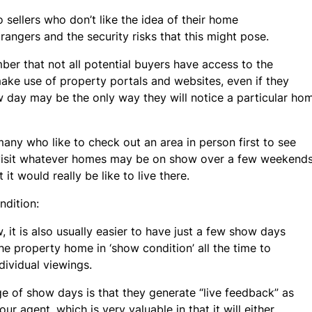
 sellers who don’t like the idea of their home
rangers and the security risks that this might pose.
mber that not all potential buyers have access to the
 make use of property portals and websites, even if they
 day may be the only way they will notice a particular h
 many who like to check out an area in person first to see
hen visit whatever homes may be on show over a few weekend
 it would really be like to live there.
dition:
w, it is also usually easier to have just a few show days
he property home in ‘show condition’ all the time to
vidual viewings.
e of show days is that they generate “live feedback” as
our agent, which is very valuable in that it will either