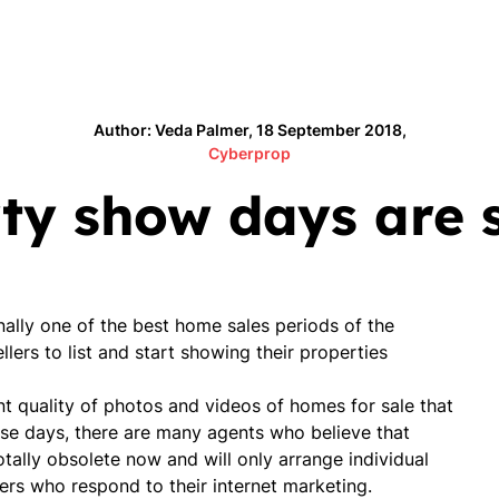
Author: Veda Palmer, 18 September 2018,
Cyberprop
y show days are st
ionally one of the best home sales periods of the
llers to list and start showing their properties
nt quality of photos and videos of homes for sale that
ese days, there are many agents who believe that
otally obsolete now and will only arrange individual
ers who respond to their internet marketing.