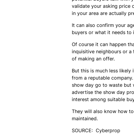
validate your asking price
in your area are actually p
It can also confirm your a
buyers or what it needs to 
Of course it can happen th
inquisitive neighbours or 
of making an offer.
But this is much less likel
from a reputable company. 
show day go to waste but w
advertise the show day pr
interest among suitable buy
They will also know how to
maintained.
SOURCE: Cyberprop