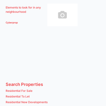
Elements to look for in any
neighbourhood
Cyberprop
Search Properties
Residential For Sale
Residential To Let
Residential New Developments