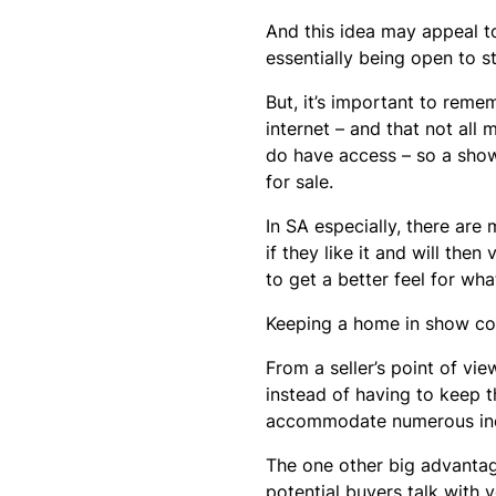
And this idea may appeal to
essentially being open to st
But, it’s important to reme
internet – and that not all
do have access – so a show
for sale.
In SA especially, there are
if they like it and will t
to get a better feel for what
Keeping a home in show con
From a seller’s point of vie
instead of having to keep t
accommodate numerous indi
The one other big advantag
potential buyers talk with y