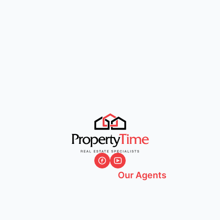
Our Agents