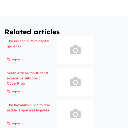
Related articles
The ins and outs of capital
gains tax
Cyberprop
South Africas top 10 most
expensive suburbs |
CyberProp
Cyberprop
The layman's guide to real
estate jargon and legalese
Cyberprop