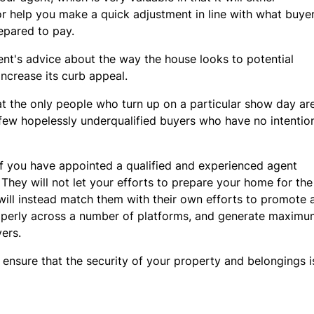
 or help you make a quick adjustment in line with what buye
repared to pay.
gent's advice about the way the house looks to potential
increase its curb appeal.
at the only people who turn up on a particular show day a
a few hopelessly underqualified buyers who have no intenti
y if you have appointed a qualified and experienced agent
They will not let your efforts to prepare your home for th
ill instead match them with their own efforts to promote
operly across a number of platforms, and generate maxim
ers.
 ensure that the security of your property and belongings 