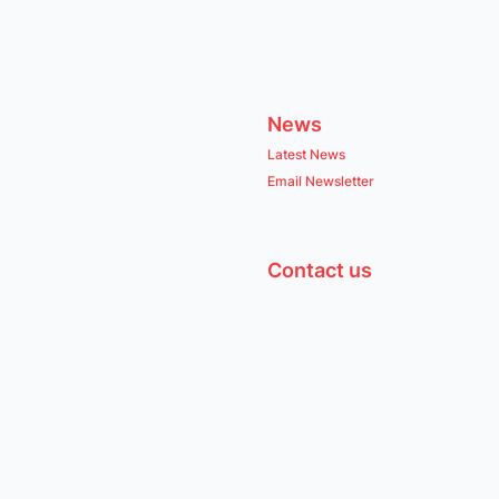
News
Latest News
Email Newsletter
Contact us