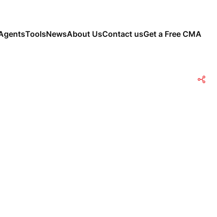
Agents
Tools
News
About Us
Contact us
Get a Free CMA