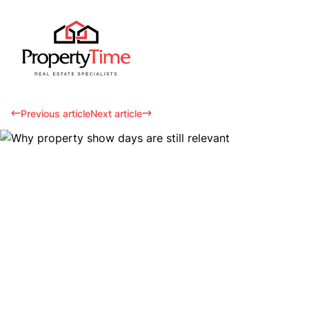
Previous article
Next article