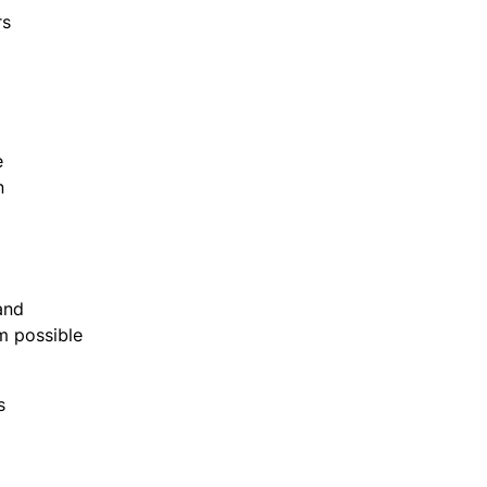
rs
re
on
e
 and
um possible
is