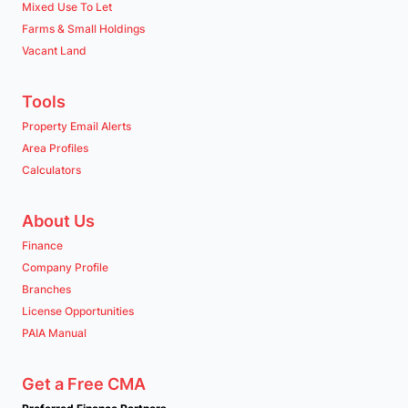
Mixed Use To Let
Farms & Small Holdings
Vacant Land
Tools
Property Email Alerts
Area Profiles
Calculators
About Us
Finance
Company Profile
Branches
License Opportunities
PAIA Manual
Get a Free CMA