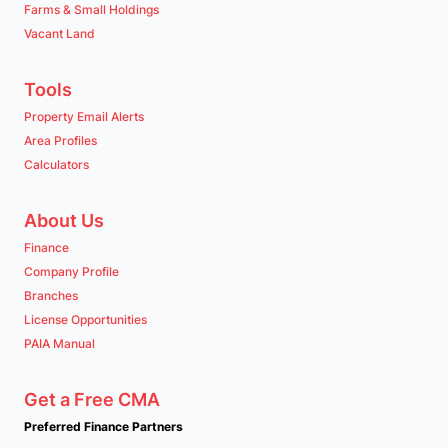
Farms & Small Holdings
Vacant Land
Tools
Property Email Alerts
Area Profiles
Calculators
About Us
Finance
Company Profile
Branches
License Opportunities
PAIA Manual
Get a Free CMA
Preferred Finance Partners