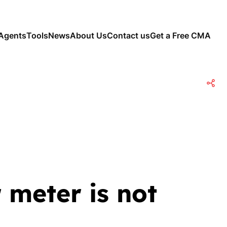
Agents
Tools
News
About Us
Contact us
Get a Free CMA
 meter is not