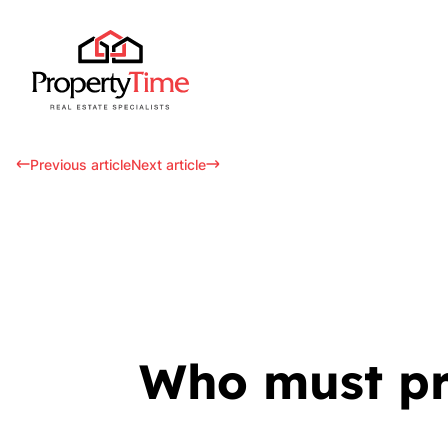
Previous article
Next article
Who must pro