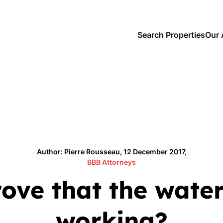
Search Properties
Our 
Author: Pierre Rousseau, 12 December 2017,
BBB Attorneys
ve that the water
working?