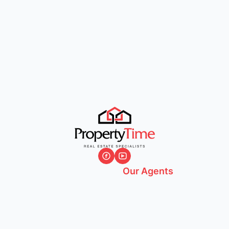
Our Agents