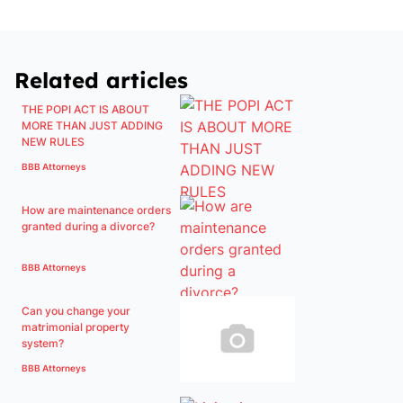
Related articles
THE POPI ACT IS ABOUT
MORE THAN JUST ADDING
NEW RULES
BBB Attorneys
How are maintenance orders
granted during a divorce?
BBB Attorneys
Can you change your
matrimonial property
system?
BBB Attorneys