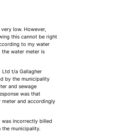
n very low. However,
ing this cannot be right
according to my water
 the water meter is
) Ltd t/a Gallagher
ed by the municipality
water and sewage
response was that
r meter and accordingly
was incorrectly billed
 the municipality.