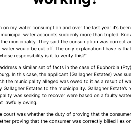
own on my water consumption and over the last year it‘s bee
municipal water accounts suddenly more than tripled. Know
 the municipality. They said the consumption was correct 
water would be cut off. The only explanation I have is that
hose responsibility is it to verify this?”
address a similar set of facts in the case of Euphorbia (Pty
urg. In this case, the applicant (Gallagher Estates) was su
ich the municipality alleged was owed to it as a result of 
 Gallagher Estates to the municipality. Gallagher Estate’s 
ipality was seeking to recover were based on a faulty wate
t lawfully owing.
e court was whether the duty of proving that the consumer 
ther proving that the consumer was correctly billed lies on