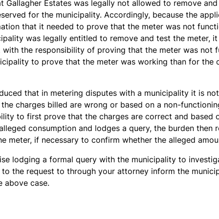
hat Gallagher Estates was legally not allowed to remove and
eserved for the municipality. Accordingly, because the appli
mation that it needed to prove that the meter was not funct
ipality was legally entitled to remove and test the meter, it
 with the responsibility of proving that the meter was not f
icipality to prove that the meter was working than for the
duced that in metering disputes with a municipality it is no
t the charges billed are wrong or based on a non-functioning 
ility to first prove that the charges are correct and based 
alleged consumption and lodges a query, the burden then re
the meter, if necessary to confirm whether the alleged amoun
se lodging a formal query with the municipality to investig
 to the request to through your attorney inform the municipal
he above case.