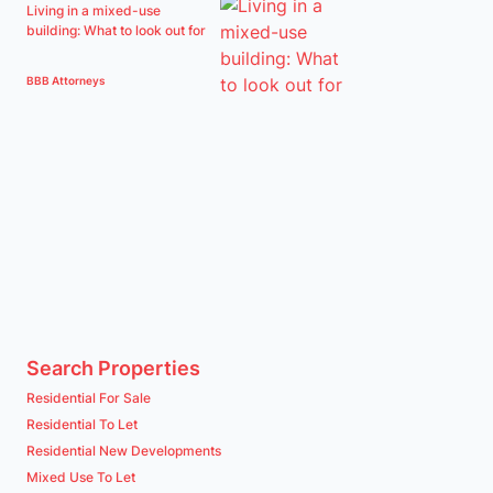
Living in a mixed-use
building: What to look out for
BBB Attorneys
Search Properties
Residential For Sale
Residential To Let
Residential New Developments
Mixed Use To Let