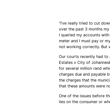
“I’ve really tried to cut d
over the past 3 months my 
I queried my accounts with
meter and I must pay or my 
not working correctly. But w
Our courts recently had to 
Estates v City of Johannesb
for several million rand wh
charges due and payable by
the charges that the munic
that these amounts were no
One of the issues before th
lies on the consumer or whe