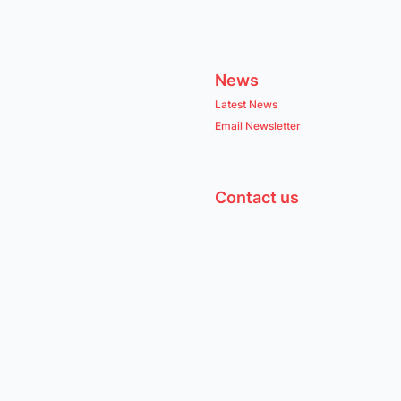
News
Latest News
Email Newsletter
Contact us