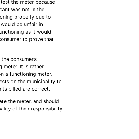
 test the meter because
cant was not in the
ioning properly due to
 would be unfair in
unctioning as it would
 consumer to prove that
t the consumer’s
meter. It is rather
on a functioning meter.
sts on the municipality to
ts billed are correct.
ate the meter, and should
ity of their responsibility