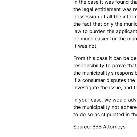
In the case it was found t
the legal entitlement was r
possession of all the infor
the fact that only the munic
law to burden the applicant
be much easier for the mun
it was not.
From this case it can be de
responsibility to prove tha
the municipality’s responsib
If a consumer disputes the 
investigate the issue, and 
In your case, we would advi
the municipality not adhere
to do so as stipulated in t
Source: BBB Attorneys