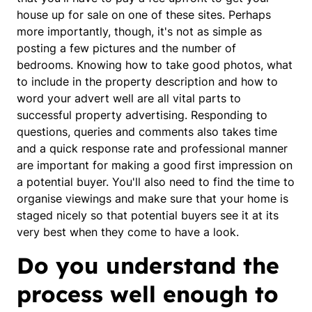
house up for sale on one of these sites. Perhaps
more importantly, though, it's not as simple as
posting a few pictures and the number of
bedrooms. Knowing how to take good photos, what
to include in the property description and how to
word your advert well are all vital parts to
successful property advertising. Responding to
questions, queries and comments also takes time
and a quick response rate and professional manner
are important for making a good first impression on
a potential buyer. You'll also need to find the time to
organise viewings and make sure that your home is
staged nicely so that potential buyers see it at its
very best when they come to have a look.
Do you understand the
process well enough to