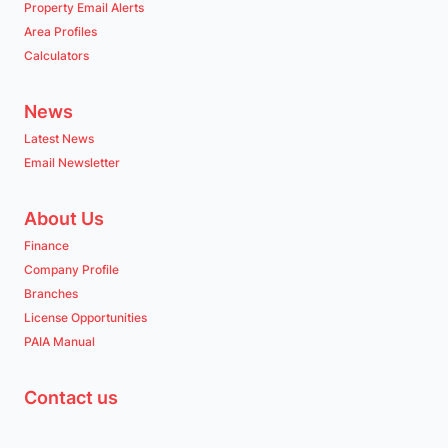
Property Email Alerts
Area Profiles
Calculators
News
Latest News
Email Newsletter
About Us
Finance
Company Profile
Branches
License Opportunities
PAIA Manual
Contact us