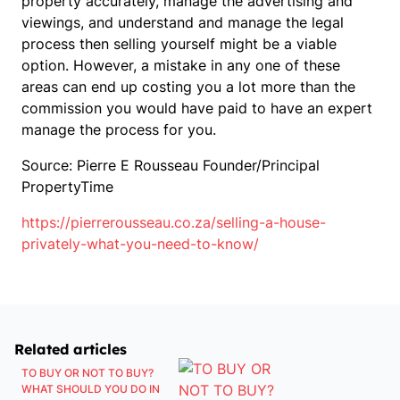
property accurately, manage the advertising and
viewings, and understand and manage the legal
process then selling yourself might be a viable
option. However, a mistake in any one of these
areas can end up costing you a lot more than the
commission you would have paid to have an expert
manage the process for you.
Source: Pierre E Rousseau Founder/Principal
PropertyTime
https://pierrerousseau.co.za/selling-a-house-
privately-what-you-need-to-know/
Related articles
TO BUY OR NOT TO BUY?
WHAT SHOULD YOU DO IN