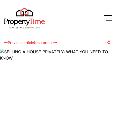
Previous article
Next article