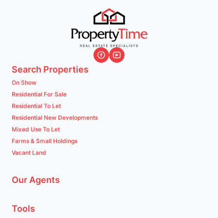
Search Properties
On Show
Residential For Sale
Residential To Let
Residential New Developments
Mixed Use To Let
Farms & Small Holdings
Vacant Land
Our Agents
Tools