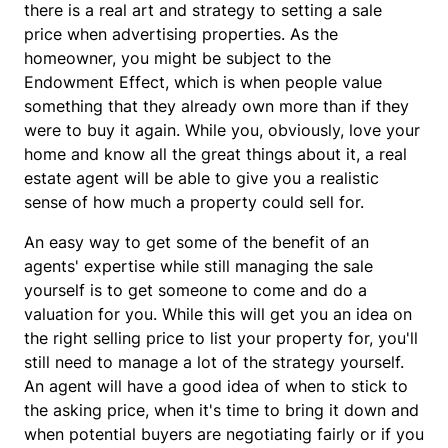
there is a real art and strategy to setting a sale
price when advertising properties. As the
homeowner, you might be subject to the
Endowment Effect, which is when people value
something that they already own more than if they
were to buy it again. While you, obviously, love your
home and know all the great things about it, a real
estate agent will be able to give you a realistic
sense of how much a property could sell for.
An easy way to get some of the benefit of an
agents' expertise while still managing the sale
yourself is to get someone to come and do a
valuation for you. While this will get you an idea on
the right selling price to list your property for, you'll
still need to manage a lot of the strategy yourself.
An agent will have a good idea of when to stick to
the asking price, when it's time to bring it down and
when potential buyers are negotiating fairly or if you