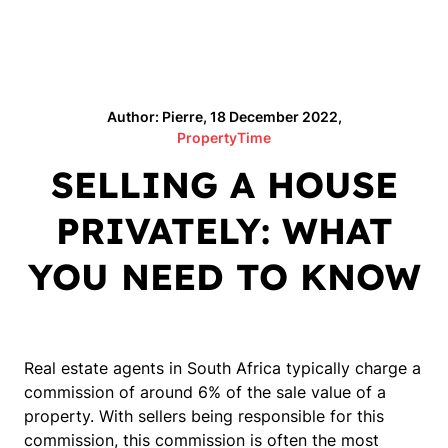
Author: Pierre, 18 December 2022,
PropertyTime
SELLING A HOUSE
PRIVATELY: WHAT
YOU NEED TO KNOW
Real estate agents in South Africa typically charge a
commission of around 6% of the sale value of a
property. With sellers being responsible for this
commission, this commission is often the most