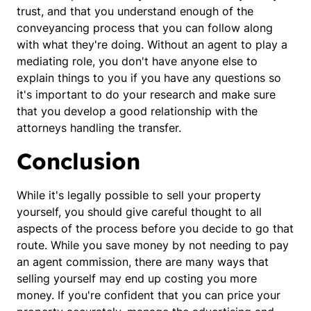
trust, and that you understand enough of the
conveyancing process that you can follow along
with what they're doing. Without an agent to play a
mediating role, you don't have anyone else to
explain things to you if you have any questions so
it's important to do your research and make sure
that you develop a good relationship with the
attorneys handling the transfer.
Conclusion
While it's legally possible to sell your property
yourself, you should give careful thought to all
aspects of the process before you decide to go that
route. While you save money by not needing to pay
an agent commission, there are many ways that
selling yourself may end up costing you more
money. If you're confident that you can price your