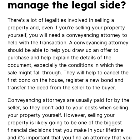
manage the legal side?
There's a lot of legalities involved in selling a
property and, even if you're selling your property
yourself, you will need a conveyancing attorney to
help with the transaction. A conveyancing attorney
should be able to help you draw up an offer to
purchase and help explain the details of the
document, especially the conditions in which the
sale might fall through. They will help to cancel the
first bond on the house, register a new bond and
transfer the deed from the seller to the buyer.
Conveyancing attorneys are usually paid for by the
seller, so they don't add to your costs when selling
your property yourself. However, selling your
property is likely going to be one of the biggest
financial decisions that you make in your lifetime
and it's important that you find an attorney that you