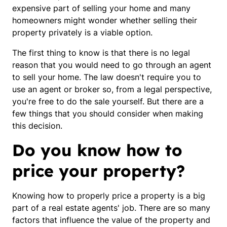
expensive part of selling your home and many
homeowners might wonder whether selling their
property privately is a viable option.
The first thing to know is that there is no legal
reason that you would need to go through an agent
to sell your home. The law doesn't require you to
use an agent or broker so, from a legal perspective,
you're free to do the sale yourself. But there are a
few things that you should consider when making
this decision.
Do you know how to
price your property?
Knowing how to properly price a property is a big
part of a real estate agents' job. There are so many
factors that influence the value of the property and