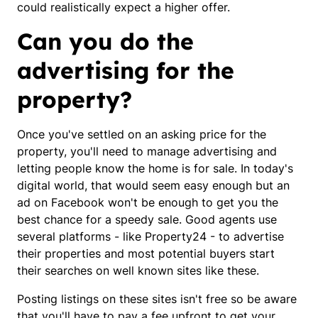
could realistically expect a higher offer.
Can you do the
advertising for the
property?
Once you've settled on an asking price for the
property, you'll need to manage advertising and
letting people know the home is for sale. In today's
digital world, that would seem easy enough but an
ad on Facebook won't be enough to get you the
best chance for a speedy sale. Good agents use
several platforms - like Property24 - to advertise
their properties and most potential buyers start
their searches on well known sites like these.
Posting listings on these sites isn't free so be aware
that you'll have to pay a fee upfront to get your