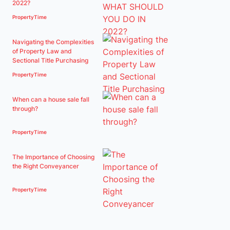
2022?
PropertyTime
Navigating the Complexities
of Property Law and
Sectional Title Purchasing
PropertyTime
When can a house sale fall
through?
PropertyTime
The Importance of Choosing
the Right Conveyancer
PropertyTime