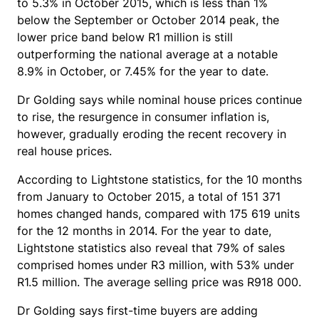
to 5.3% in October 2015, which is less than 1%
below the September or October 2014 peak, the
lower price band below R1 million is still
outperforming the national average at a notable
8.9% in October, or 7.45% for the year to date.
Dr Golding says while nominal house prices continue
to rise, the resurgence in consumer inflation is,
however, gradually eroding the recent recovery in
real house prices.
According to Lightstone statistics, for the 10 months
from January to October 2015, a total of 151 371
homes changed hands, compared with 175 619 units
for the 12 months in 2014. For the year to date,
Lightstone statistics also reveal that 79% of sales
comprised homes under R3 million, with 53% under
R1.5 million. The average selling price was R918 000.
Dr Golding says first-time buyers are adding