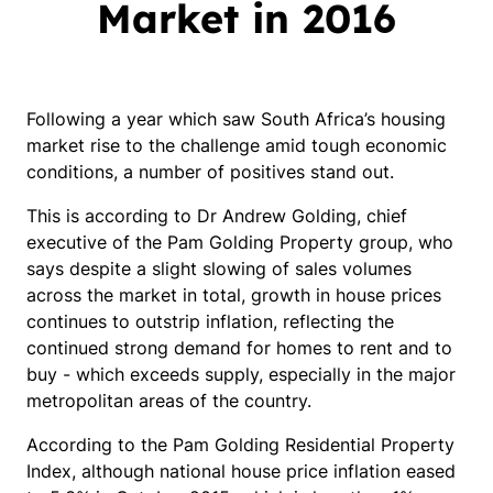
Market in 2016
Following a year which saw South Africa’s housing
market rise to the challenge amid tough economic
conditions, a number of positives stand out.
This is according to Dr Andrew Golding, chief
executive of the Pam Golding Property group, who
says despite a slight slowing of sales volumes
across the market in total, growth in house prices
continues to outstrip inflation, reflecting the
continued strong demand for homes to rent and to
buy - which exceeds supply, especially in the major
metropolitan areas of the country.
According to the Pam Golding Residential Property
Index, although national house price inflation eased