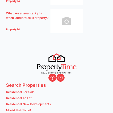
Property24
What are a tenants rights
when landlord sells property?
Property24
Search Properties
Residential For Sale
Residential To Let
Residential New Developments
Mixed Use To Let