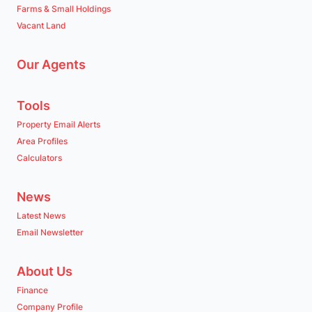
Farms & Small Holdings
Vacant Land
Our Agents
Tools
Property Email Alerts
Area Profiles
Calculators
News
Latest News
Email Newsletter
About Us
Finance
Company Profile