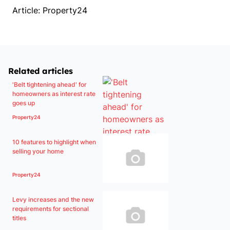
Article: Property24
Related articles
'Belt tightening ahead' for
homeowners as interest rate
goes up
Property24
10 features to highlight when
selling your home
Property24
Levy increases and the new
requirements for sectional
titles