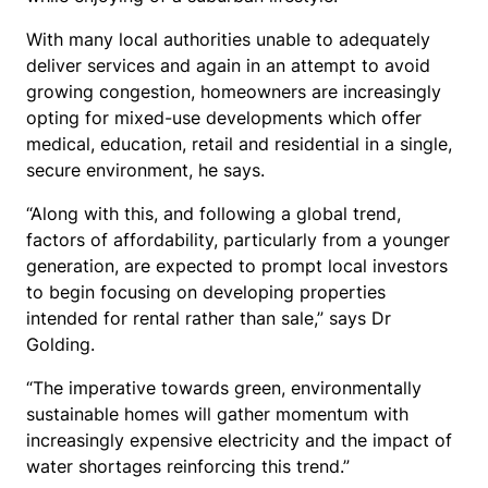
With many local authorities unable to adequately
deliver services and again in an attempt to avoid
growing congestion, homeowners are increasingly
opting for mixed-use developments which offer
medical, education, retail and residential in a single,
secure environment, he says.
“Along with this, and following a global trend,
factors of affordability, particularly from a younger
generation, are expected to prompt local investors
to begin focusing on developing properties
intended for rental rather than sale,” says Dr
Golding.
“The imperative towards green, environmentally
sustainable homes will gather momentum with
increasingly expensive electricity and the impact of
water shortages reinforcing this trend.”