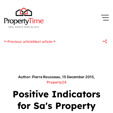
Previous article
Next article
Author: Pierre Rousseau, 15 December 2015,
Property24
Positive Indicators
for Sa's Property