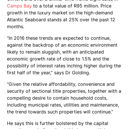
Camps Bay
to a total value of R95 million. Price
growth in the luxury market on the high-demand
Atlantic Seaboard stands at 25% over the past 12
months.
“In 2016 these trends are expected to continue,
against the backdrop of an economic environment
likely to remain sluggish, with an anticipated
economic growth rate of close to 1.5% and the
possibility of interest rates inching higher during the
first half of the year,” says Dr Golding.
“Given the relative affordability, convenience and
security of sectional title properties, together with a
compelling desire to contain household costs,
including municipal rates, utilities and maintenance,
the trend towards such properties will continue.”
He says this is further bolstered by the capital