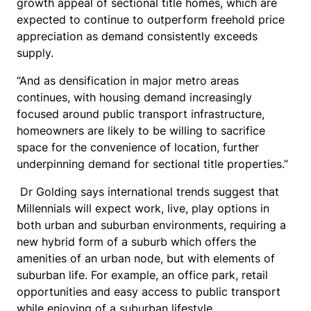
growth appeal of sectional title homes, which are
expected to continue to outperform freehold price
appreciation as demand consistently exceeds
supply.
“And as densification in major metro areas
continues, with housing demand increasingly
focused around public transport infrastructure,
homeowners are likely to be willing to sacrifice
space for the convenience of location, further
underpinning demand for sectional title properties.”
Dr Golding says international trends suggest that
Millennials will expect work, live, play options in
both urban and suburban environments, requiring a
new hybrid form of a suburb which offers the
amenities of an urban node, but with elements of
suburban life. For example, an office park, retail
opportunities and easy access to public transport
while enjoying of a suburban lifestyle.