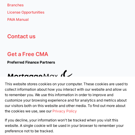
Branches
License Opportunities
PAIA Manual
Contact us
Get a Free CMA
Preferred Finance Partners
This website stores cookies on your computer. These cookies are used to
Associated Partners
collect information about how you interact with our website and allow us
to remember you. We use this information in order to improve and
customize your browsing experience and for analytics and metrics about
our visitors both on this website and other media. To find out more about
the cookies we use, see our
Privacy Policy
Registered with the PPRA
If you decline, your information won't be tracked when you visit this
Powered by
Prop Data
website. A single cookie will be used in your browser to remember your
Copyright © 2026 PropertyTime
preference not to be tracked.