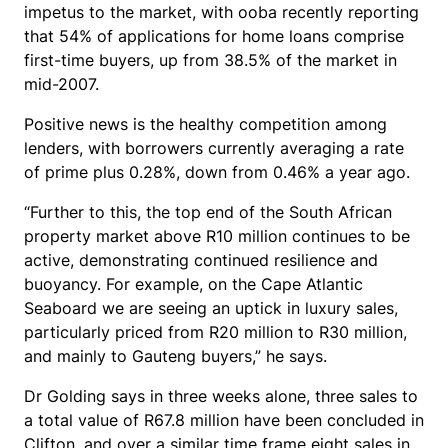
impetus to the market, with ooba recently reporting
that 54% of applications for home loans comprise
first-time buyers, up from 38.5% of the market in
mid-2007.
Positive news is the healthy competition among
lenders, with borrowers currently averaging a rate
of prime plus 0.28%, down from 0.46% a year ago.
“Further to this, the top end of the South African
property market above R10 million continues to be
active, demonstrating continued resilience and
buoyancy. For example, on the Cape Atlantic
Seaboard we are seeing an uptick in luxury sales,
particularly priced from R20 million to R30 million,
and mainly to Gauteng buyers,” he says.
Dr Golding says in three weeks alone, three sales to
a total value of R67.8 million have been concluded in
Clifton, and over a similar time frame eight sales in