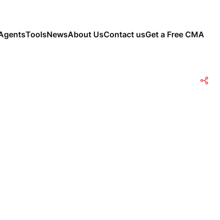
Agents
Tools
News
About Us
Contact us
Get a Free CMA