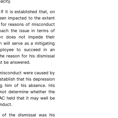
acity.
 it is established that, on
been impacted to the extent
l for reasons of misconduct
oach the issue in terms of
sion does not impede their
h will serve as a mitigating
mployee to succeed in an
he reason for his dismissal
ust be answered.
of misconduct were caused by
tablish that his depression
ng him of his absence. His
 not determine whether the
AC held that it may well be
nduct.
e of the dismissal was his