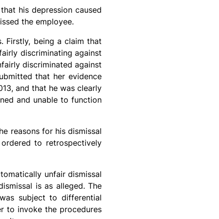
 that his depression caused
missed the employee.
Firstly, being a claim that
fairly discriminating against
fairly discriminated against
submitted that her evidence
13, and that he was clearly
ined and unable to function
he reasons for his dismissal
ordered to retrospectively
omatically unfair dismissal
dismissal is as alleged. The
as subject to differential
er to invoke the procedures