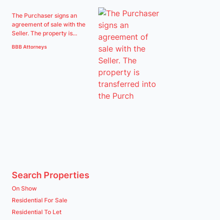
The Purchaser signs an
agreement of sale with the
Seller. The property is...
BBB Attorneys
Search Properties
On Show
Residential For Sale
Residential To Let