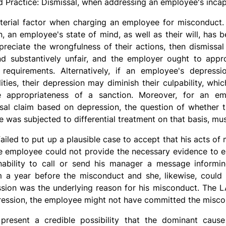
d Practice: Dismissal, when addressing an employee's incap
rial factor when charging an employee for misconduct. If
n, an employee's state of mind, as well as their will, has 
preciate the wrongfulness of their actions, then dismissa
d substantively unfair, and the employer ought to appr
 requirements. Alternatively, if an employee's depres
ities, their depression may diminish their culpability, whic
e appropriateness of a sanction. Moreover, for an e
ssal claim based on depression, the question of whether t
e was subjected to differential treatment on that basis, m
failed to put up a plausible case to accept that his acts 
he employee could not provide the necessary evidence to es
nability to call or send his manager a message informi
 a year before the misconduct and she, likewise, could
sion was the underlying reason for his misconduct. The L
epression, the employee might not have committed the misco
present a credible possibility that the dominant caus