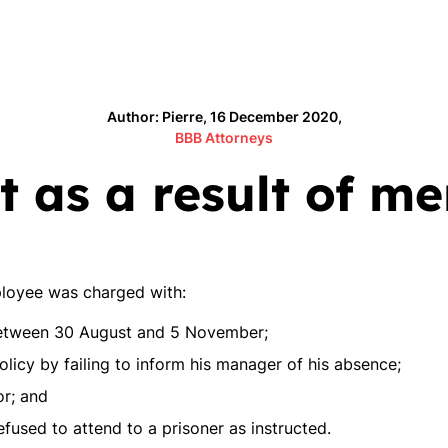
Author: Pierre, 16 December 2020,
BBB Attorneys
 as a result of men
loyee was charged with:
between 30 August and 5 November;
licy by failing to inform his manager of his absence;
or; and
efused to attend to a prisoner as instructed.