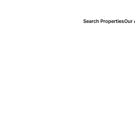
Search Properties
Our 