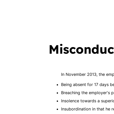
Misconduct
In November 2013, the emp
Being absent for 17 days 
Breaching the employer's po
Insolence towards a superi
Insubordination in that he r