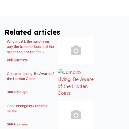
Related articles
Why must I, the purchaser,
pay the transfer fees, but the
seller can choose the...
BBB Attorneys
Complex Living: Be Aware of
the Hidden Costs
BBB Attorneys
Can I change my tenants
locks?
BBB Attorneys