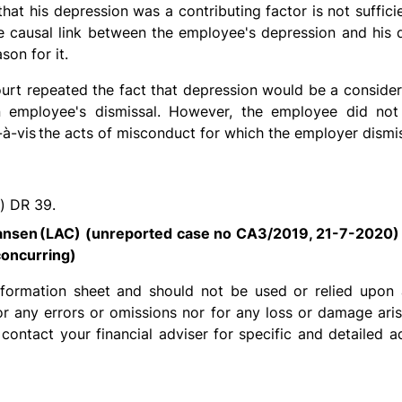
hat his depression was a contributing factor is not suffic
 causal link between the employee's depression and his d
son for it.
court repeated the fact that depression would be a conside
n employee's dismissal. However, the employee did not
-à-vis
the acts of misconduct for which the employer dismi
) DR 39.
Jansen
(LAC) (unreported case no CA3/2019, 21-7-2020)
oncurring)
information sheet and should not be used or relied upon 
for any errors or omissions nor for any loss or damage ari
 contact your financial adviser for specific and detailed a