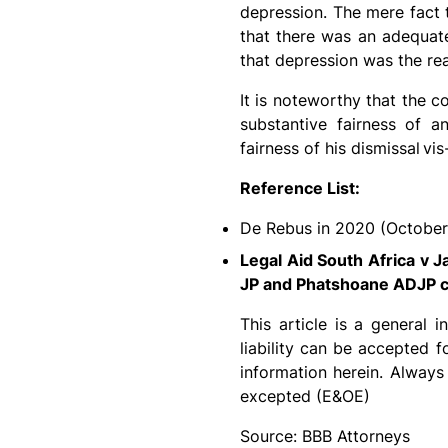
depression. The mere fact t
that there was an adequate
that depression was the rea
It is noteworthy that the 
substantive fairness of a
fairness of his dismissal
vis
Reference List:
De Rebus in 2020 (October
Legal Aid South Africa v 
JP and Phatshoane ADJP c
This article is a general 
liability can be accepted 
information herein. Always
excepted (E&OE)
Source: BBB Attorneys