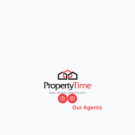
Our Agents