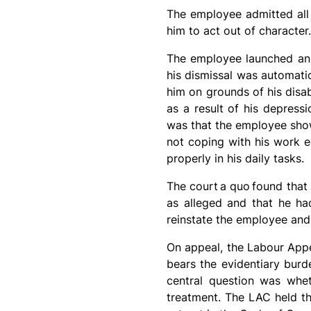
The employee admitted all 
him to act out of character
The employee launched an a
his dismissal was automatica
him on grounds of his disab
as a result of his depress
was that the employee show
not coping with his work e
properly in his daily tasks.
The court
a quo
found that
as alleged and that he ha
reinstate the employee and
On appeal, the Labour Appe
bears the evidentiary burde
central question was whet
treatment. The LAC held th