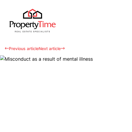
Previous article
Next article