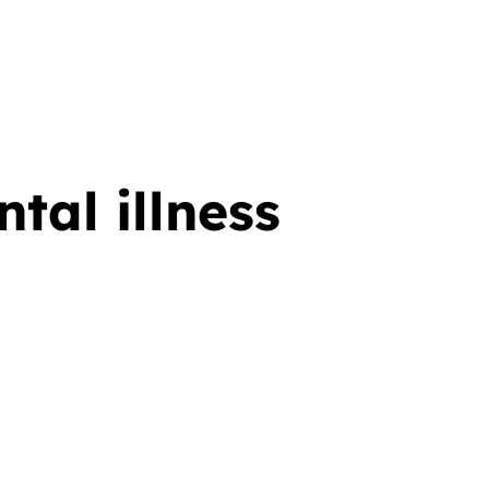
tal illness