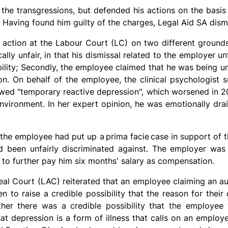
the transgressions, but defended his actions on the basis
. Having found him guilty of the charges, Legal Aid SA dis
ction at the Labour Court (LC) on two different grounds. 
lly unfair, in that his dismissal related to the employer un
ility; Secondly, the employee claimed that he was being un
ion. On behalf of the employee, the clinical psychologist 
ed "temporary reactive depression", which worsened in 20
nvironment. In her expert opinion, he was emotionally dra
 the employee had put up a
prima facie
case in support of t
d been unfairly discriminated against. The employer was 
 to further pay him six months' salary as compensation.
al Court (LAC) reiterated that an employee claiming an aut
n to raise a credible possibility that the reason for their 
her there was a credible possibility that the employee w
at depression is a form of illness that calls on an employ