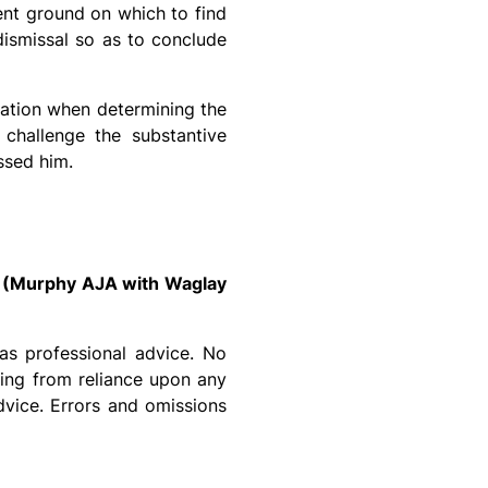
ient ground on which to find
ismissal so as to conclude
ration when determining the
 challenge the substantive
ssed him.
 (Murphy AJA with Waglay
as professional advice. No
sing from reliance upon any
dvice. Errors and omissions