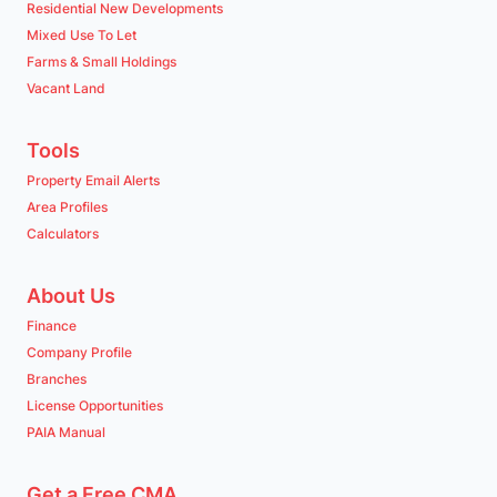
Residential New Developments
Mixed Use To Let
Farms & Small Holdings
Vacant Land
Tools
Property Email Alerts
Area Profiles
Calculators
About Us
Finance
Company Profile
Branches
License Opportunities
PAIA Manual
Get a Free CMA