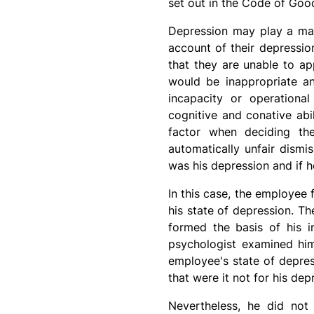
set out in the Code of Goo
Depression may play a mate
account of their depressio
that they are unable to ap
would be inappropriate an
incapacity or operational
cognitive and conative abil
factor when deciding th
automatically unfair dismi
was his depression and if h
In this case, the employee 
his state of depression. T
formed the basis of his i
psychologist examined him
employee's state of depres
that were it not for his d
Nevertheless, he did not 