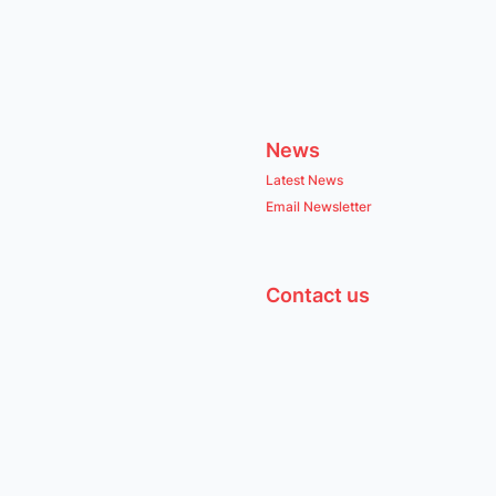
News
Latest News
Email Newsletter
Contact us