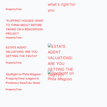
PropertyTime
"FLIPPING" HOUSES: WHAT
TO THINK ABOUT BEFORE
TAKING ON A RENOVATION
PROJECT
PropertyTime
ESTATE AGENT
VALUATIONS: ARE YOU
GETTING THE TRUTH?
PropertyTime
Spotlight on Phila Magoso –
PropertyTime’ s Agent in
Pinetown, KwaZulu-Natal
PropertyTime