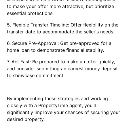
to make your offer more attractive, but prioritize
essential protections.
5. Flexible Transfer Timeline: Offer flexibility on the
transfer date to accommodate the seller's needs.
6. Secure Pre-Approval: Get pre-approved for a
home loan to demonstrate financial stability.
7. Act Fast: Be prepared to make an offer quickly,
and consider submitting an earnest money deposit
to showcase commitment.
By implementing these strategies and working
closely with a PropertyTime agent, you'll
significantly improve your chances of securing your
desired property.