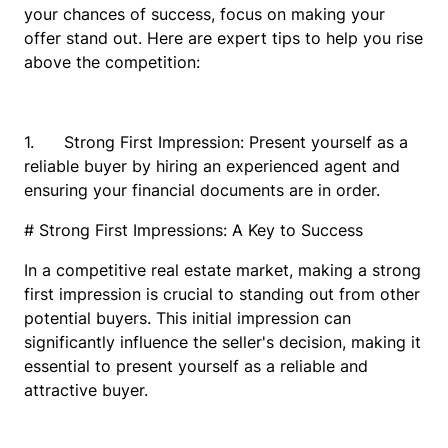
your chances of success, focus on making your
offer stand out. Here are expert tips to help you rise
above the competition:
1. Strong First Impression: Present yourself as a
reliable buyer by hiring an experienced agent and
ensuring your financial documents are in order.
# Strong First Impressions: A Key to Success
In a competitive real estate market, making a strong
first impression is crucial to standing out from other
potential buyers. This initial impression can
significantly influence the seller's decision, making it
essential to present yourself as a reliable and
attractive buyer.