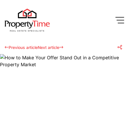
Previous article
Next article