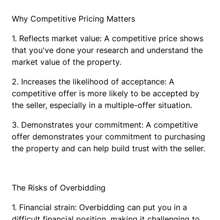
Why Competitive Pricing Matters
1. Reflects market value: A competitive price shows
that you've done your research and understand the
market value of the property.
2. Increases the likelihood of acceptance: A
competitive offer is more likely to be accepted by
the seller, especially in a multiple-offer situation.
3. Demonstrates your commitment: A competitive
offer demonstrates your commitment to purchasing
the property and can help build trust with the seller.
The Risks of Overbidding
1. Financial strain: Overbidding can put you in a
difficult financial position, making it challenging to