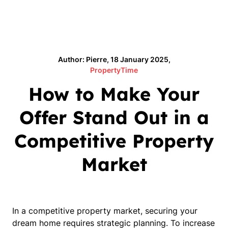
Author: Pierre, 18 January 2025,
PropertyTime
How to Make Your
Offer Stand Out in a
Competitive Property
Market
In a competitive property market, securing your
dream home requires strategic planning. To increase