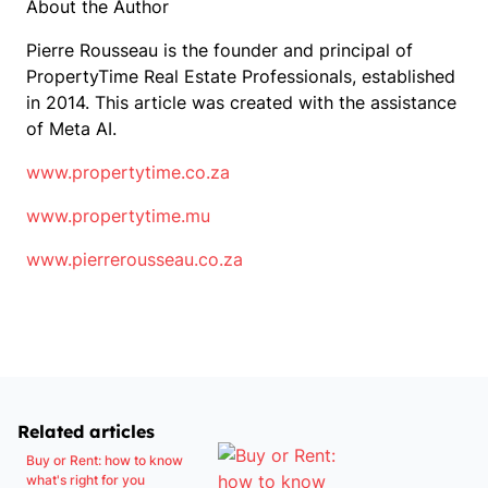
About the Author
Pierre Rousseau is the founder and principal of
PropertyTime Real Estate Professionals, established
in 2014. This article was created with the assistance
of Meta AI.
www.propertytime.co.za
www.propertytime.mu
www.pierrerousseau.co.za
Related articles
Buy or Rent: how to know
what's right for you