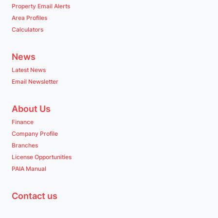
Property Email Alerts
Area Profiles
Calculators
News
Latest News
Email Newsletter
About Us
Finance
Company Profile
Branches
License Opportunities
PAIA Manual
Contact us