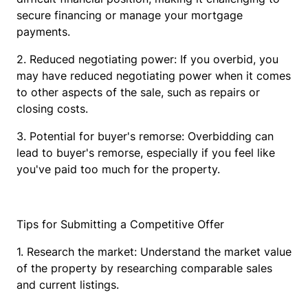
secure financing or manage your mortgage
payments.
2. Reduced negotiating power: If you overbid, you
may have reduced negotiating power when it comes
to other aspects of the sale, such as repairs or
closing costs.
3. Potential for buyer's remorse: Overbidding can
lead to buyer's remorse, especially if you feel like
you've paid too much for the property.
Tips for Submitting a Competitive Offer
1. Research the market: Understand the market value
of the property by researching comparable sales
and current listings.