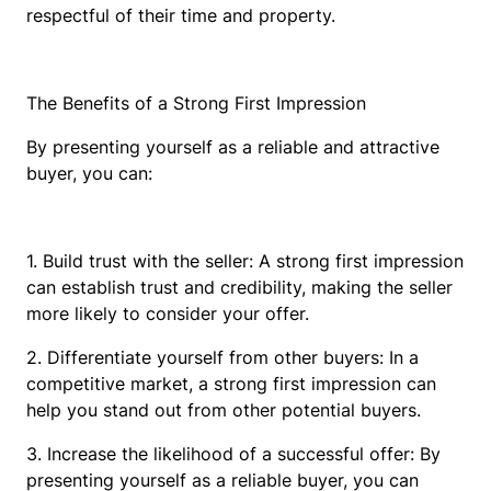
respectful of their time and property.
The Benefits of a Strong First Impression
By presenting yourself as a reliable and attractive
buyer, you can:
1. Build trust with the seller: A strong first impression
can establish trust and credibility, making the seller
more likely to consider your offer.
2. Differentiate yourself from other buyers: In a
competitive market, a strong first impression can
help you stand out from other potential buyers.
3. Increase the likelihood of a successful offer: By
presenting yourself as a reliable buyer, you can