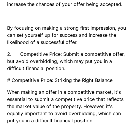
increase the chances of your offer being accepted.
By focusing on making a strong first impression, you
can set yourself up for success and increase the
likelihood of a successful offer.
2. Competitive Price: Submit a competitive offer,
but avoid overbidding, which may put you in a
difficult financial position.
# Competitive Price: Striking the Right Balance
When making an offer in a competitive market, it's
essential to submit a competitive price that reflects
the market value of the property. However, it's
equally important to avoid overbidding, which can
put you in a difficult financial position.