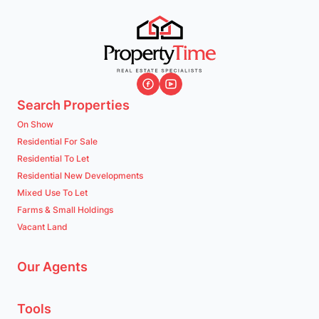
Search Properties
On Show
Residential For Sale
Residential To Let
Residential New Developments
Mixed Use To Let
Farms & Small Holdings
Vacant Land
Our Agents
Tools