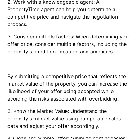
2. Work with a knowledgeable agent: A
PropertyTime agent can help you determine a
competitive price and navigate the negotiation
process.
3. Consider multiple factors: When determining your
offer price, consider multiple factors, including the
property's condition, location, and amenities.
By submitting a competitive price that reflects the
market value of the property, you can increase the
likelihood of your offer being accepted while
avoiding the risks associated with overbidding.
3. Know the Market Value: Understand the
property's market value using comparable sales
data and adjust your offer accordingly.
4. Clean and Simple Offer: Minimize contingencies