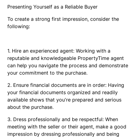
Presenting Yourself as a Reliable Buyer
To create a strong first impression, consider the
following:
1. Hire an experienced agent: Working with a
reputable and knowledgeable PropertyTime agent
can help you navigate the process and demonstrate
your commitment to the purchase.
2. Ensure financial documents are in order: Having
your financial documents organized and readily
available shows that you're prepared and serious
about the purchase.
3. Dress professionally and be respectful: When
meeting with the seller or their agent, make a good
impression by dressing professionally and being