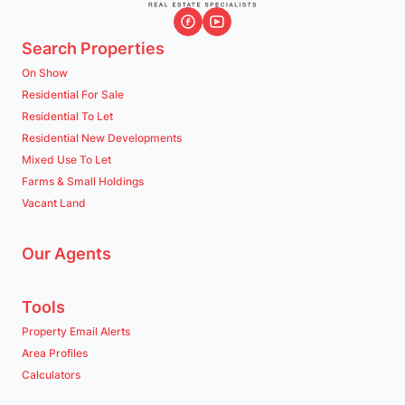
Search Properties
On Show
Residential For Sale
Residential To Let
Residential New Developments
Mixed Use To Let
Farms & Small Holdings
Vacant Land
Our Agents
Tools
Property Email Alerts
Area Profiles
Calculators