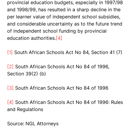
provincial education budgets, especially in 1997/98
and 1998/99, has resulted in a sharp decline in the
per learner value of independent school subsidies,
and considerable uncertainty as to the future trend
of independent school funding by provincial
education authorities.
[4]
[1]
South African Schools Act No 84, Section 41 (7)
[2]
South African Schools Act No 84 of 1996,
Section 39(2) (b)
[3]
South African Schools Act No 84 of 1996
[4]
South African Schools Act No 84 of 1996: Rules
and Regulations
Source: NGL Attorneys