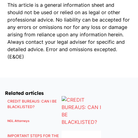
This article is a general information sheet and
should not be used or relied on as legal or other
professional advice. No liability can be accepted for
any errors or omissions nor for any loss or damage
arising from reliance upon any information herein.
Always contact your legal adviser for specific and
detailed advice. Error and omissions excepted.
(E&OE)
Related articles
CREDIT BUREAUS: CAN I BE
BLACKLISTED?
NGL Attorneys
IMPORTANT STEPS FOR THE