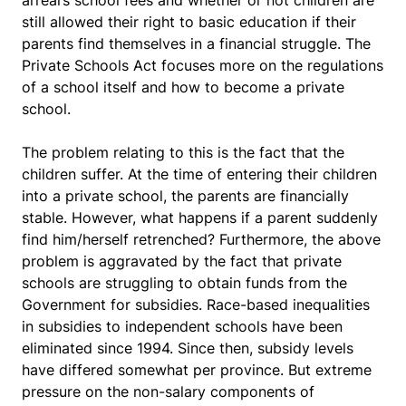
arrears school fees and whether or not children are
still allowed their right to basic education if their
parents find themselves in a financial struggle. The
Private Schools Act focuses more on the regulations
of a school itself and how to become a private
school.
The problem relating to this is the fact that the
children suffer. At the time of entering their children
into a private school, the parents are financially
stable. However, what happens if a parent suddenly
find him/herself retrenched? Furthermore, the above
problem is aggravated by the fact that private
schools are struggling to obtain funds from the
Government for subsidies. Race-based inequalities
in subsidies to independent schools have been
eliminated since 1994. Since then, subsidy levels
have differed somewhat per province. But extreme
pressure on the non-salary components of