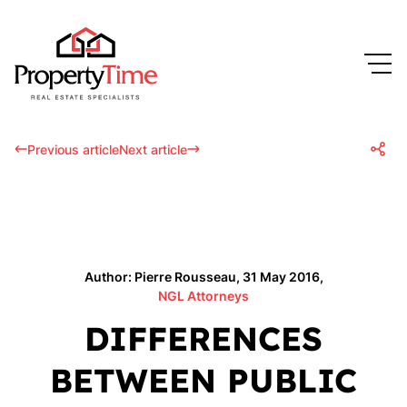
Previous article
Next article
Author: Pierre Rousseau, 31 May 2016,
NGL Attorneys
DIFFERENCES
BETWEEN PUBLIC