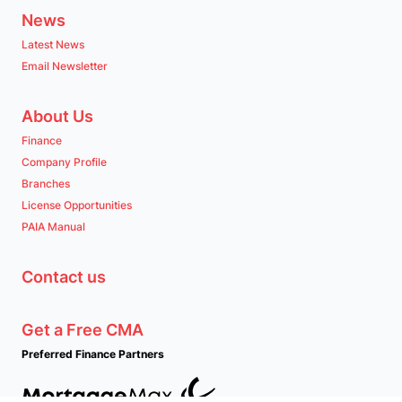
News
Latest News
Email Newsletter
About Us
Finance
Company Profile
Branches
License Opportunities
PAIA Manual
Contact us
Get a Free CMA
Preferred Finance Partners