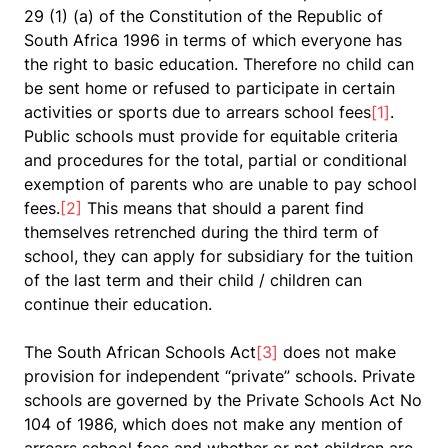
29 (1) (a) of the Constitution of the Republic of
South Africa 1996 in terms of which everyone has
the right to basic education. Therefore no child can
be sent home or refused to participate in certain
activities or sports due to arrears school fees
[1]
.
Public schools must provide for equitable criteria
and procedures for the total, partial or conditional
exemption of
parents
who are unable to pay
school
fees
.
[2]
This means that should a parent find
themselves retrenched during the third term of
school, they can apply for subsidiary for the tuition
of the last term and their child / children can
continue their education.
The South African Schools Act
[3]
does not make
provision for independent “private” schools. Private
schools are governed by the Private Schools Act No
104 of 1986, which does not make any mention of