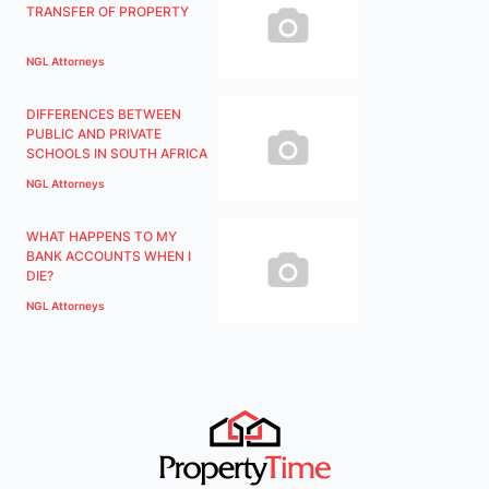
TRANSFER OF PROPERTY
NGL Attorneys
DIFFERENCES BETWEEN
PUBLIC AND PRIVATE
SCHOOLS IN SOUTH AFRICA
NGL Attorneys
WHAT HAPPENS TO MY
BANK ACCOUNTS WHEN I
DIE?
NGL Attorneys