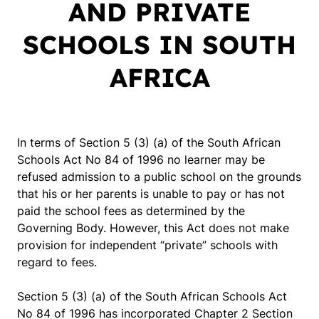
AND PRIVATE
SCHOOLS IN SOUTH
AFRICA
In terms of Section 5 (3) (a) of the South African
Schools Act No 84 of 1996 no learner may be
refused admission to a public school on the grounds
that his or her parents is unable to pay or has not
paid the school fees as determined by the
Governing Body. However, this Act does not make
provision for independent “private” schools with
regard to fees.
Section 5 (3) (a) of the South African Schools Act
No 84 of 1996 has incorporated Chapter 2 Section