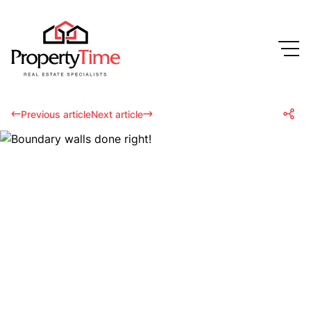
Previous article
Next article