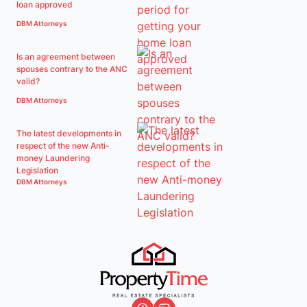
loan approved
DBM Attorneys
Is an agreement between
spouses contrary to the ANC
valid?
DBM Attorneys
The latest developments in
respect of the new Anti-
money Laundering
Legislation
DBM Attorneys