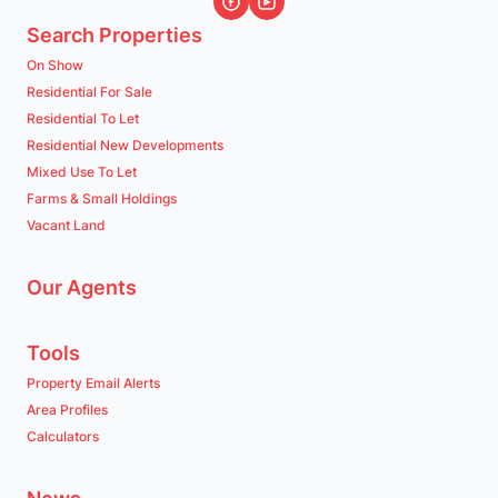
Search Properties
On Show
Residential For Sale
Residential To Let
Residential New Developments
Mixed Use To Let
Farms & Small Holdings
Vacant Land
Our Agents
Tools
Property Email Alerts
Area Profiles
Calculators