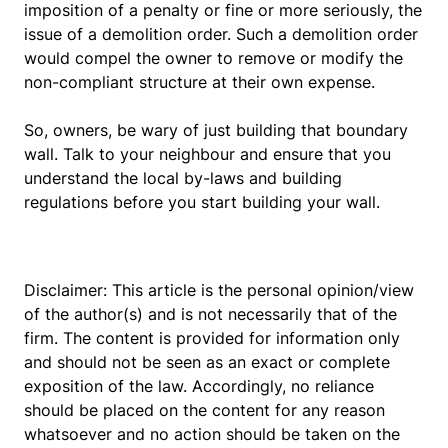
imposition of a penalty or fine or more seriously, the
issue of a demolition order. Such a demolition order
would compel the owner to remove or modify the
non-compliant structure at their own expense.
So, owners, be wary of just building that boundary
wall. Talk to your neighbour and ensure that you
understand the local by-laws and building
regulations before you start building your wall.
Disclaimer: This article is the personal opinion/view
of the author(s) and is not necessarily that of the
firm. The content is provided for information only
and should not be seen as an exact or complete
exposition of the law. Accordingly, no reliance
should be placed on the content for any reason
whatsoever and no action should be taken on the