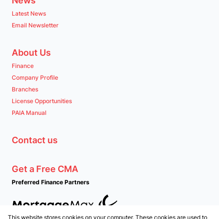
News
Latest News
Email Newsletter
About Us
Finance
Company Profile
Branches
License Opportunities
PAIA Manual
Contact us
Get a Free CMA
Preferred Finance Partners
This website stores cookies on your computer. These cookies are used to