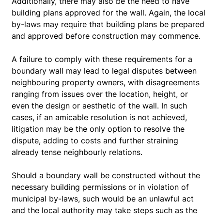
Additionally, there may also be the need to have
building plans approved for the wall. Again, the local
by-laws may require that building plans be prepared
and approved before construction may commence.
A failure to comply with these requirements for a
boundary wall may lead to legal disputes between
neighbouring property owners, with disagreements
ranging from issues over the location, height, or
even the design or aesthetic of the wall. In such
cases, if an amicable resolution is not achieved,
litigation may be the only option to resolve the
dispute, adding to costs and further straining
already tense neighbourly relations.
Should a boundary wall be constructed without the
necessary building permissions or in violation of
municipal by-laws, such would be an unlawful act
and the local authority may take steps such as the