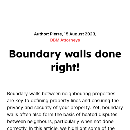
Author: Pierre, 15 August 2023,
DBM Attorneys
Boundary walls done
right!
Boundary walls between neighbouring properties
are key to defining property lines and ensuring the
privacy and security of your property. Yet, boundary
walls often also form the basis of heated disputes
between neighbours, particularly when not done
correctly. In this article, we highlight some of the