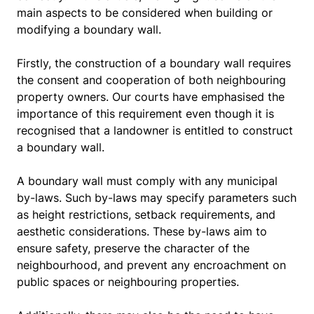
main aspects to be considered when building or
modifying a boundary wall.
Firstly, the construction of a boundary wall requires
the consent and cooperation of both neighbouring
property owners. Our courts have emphasised the
importance of this requirement even though it is
recognised that a landowner is entitled to construct
a boundary wall.
A boundary wall must comply with any municipal
by-laws. Such by-laws may specify parameters such
as height restrictions, setback requirements, and
aesthetic considerations. These by-laws aim to
ensure safety, preserve the character of the
neighbourhood, and prevent any encroachment on
public spaces or neighbouring properties.