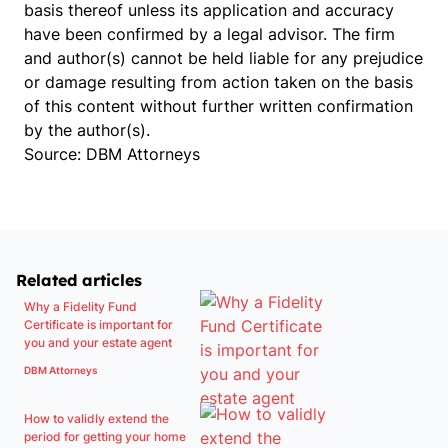
basis thereof unless its application and accuracy
have been confirmed by a legal advisor. The firm
and author(s) cannot be held liable for any prejudice
or damage resulting from action taken on the basis
of this content without further written confirmation
by the author(s).
Source: DBM Attorneys
Related articles
Why a Fidelity Fund
Certificate is important for
you and your estate agent
DBM Attorneys
How to validly extend the
period for getting your home