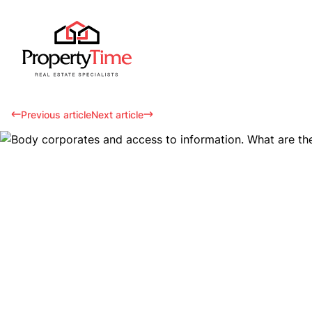
Previous article
Next article