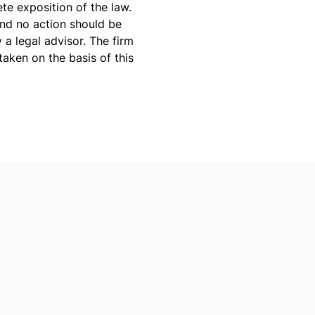
te exposition of the law.
and no action should be
a legal advisor. The firm
taken on the basis of this