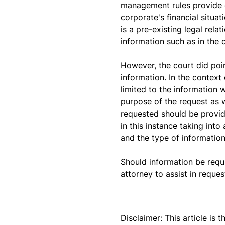
management rules provide o
corporate's financial situa
is a pre-existing legal rel
information such as in the
However, the court did poin
information. In the context
limited to the information 
purpose of the request as 
requested should be provide
in this instance taking int
and the type of information
Should information be requ
attorney to assist in reque
Disclaimer: This article is 