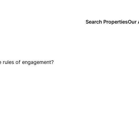
Search Properties
Our 