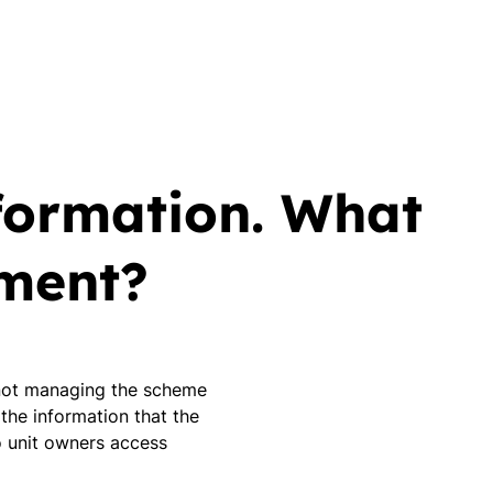
formation. What
ement?
s not managing the scheme
 the information that the
 unit owners access