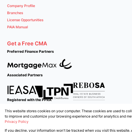
Company Profile
Branches
License Opportunities
PAIA Manual
Get a Free CMA
Preferred Finance Partners
Associated Partners
Registered with the PPRA
This website stores cookies on your computer. These cookies are used to coll
Powered by
Prop Data
to improve and customize your browsing experience and for analytics and metr
Copyright © 2026 PropertyTime
Privacy Policy
If you decline, your information won't be tracked when you visit this website.
Sitemap
Privacy Policy
Request Information
Cookies