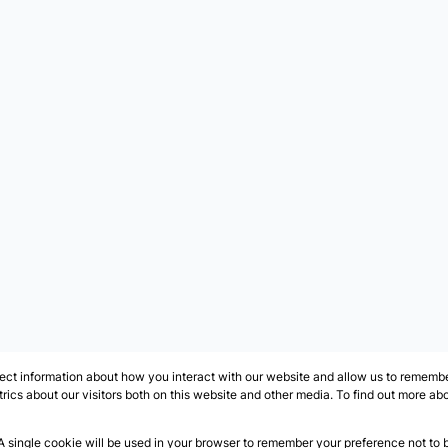
ect information about how you interact with our website and allow us to remember
ics about our visitors both on this website and other media. To find out more ab
 A single cookie will be used in your browser to remember your preference not to 