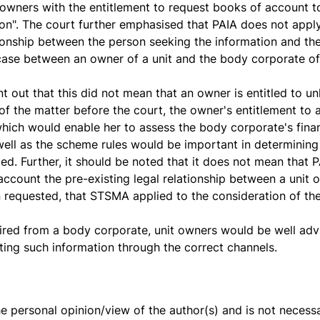
wners with the entitlement to request books of account t
tion". The court further emphasised that PAIA does not appl
ationship between the person seeking the information and th
 case between an owner of a unit and the body corporate o
t out that this did not mean that an owner is entitled to un
 of the matter before the court, the owner's entitlement to
which would enable her to assess the body corporate's financ
well as the scheme rules would be important in determining
d. Further, it should be noted that it does not mean that PA
o account the pre-existing legal relationship between a uni
 requested, that STSMA applied to the consideration of the
ired from a body corporate, unit owners would be well adv
sting such information through the correct channels.
the personal opinion/view of the author(s) and is not necessa