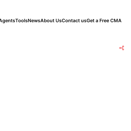
Agents
Tools
News
About Us
Contact us
Get a Free CMA