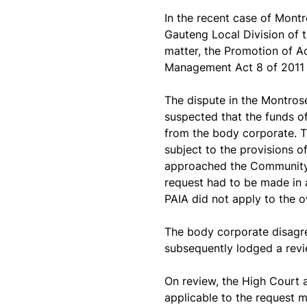
In the recent case of
Montr
Gauteng Local Division of t
matter, the Promotion of Ac
Management Act 8 of 2011 
The dispute in the Montros
suspected that the funds 
from the body corporate. 
subject to the provisions o
approached the Community 
request had to be made in 
PAIA did not apply to the 
The body corporate disagr
subsequently lodged a revi
On review, the High Court 
applicable to the request m