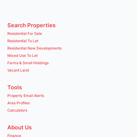
Search Properties
Residential For Sale
Residential To Let
Residential New Developments
Mixed Use To Let
Farms & Small Holdings
Vacant Land
Tools
Property Email Alerts
Area Profiles
Calculators
About Us
Finance