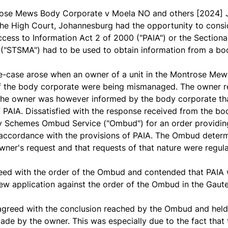
ose Mews Body Corporate v Moela NO and others
[2024] 
he High Court, Johannesburg had the opportunity to conside
cess to Information Act 2 of 2000 ("PAIA") or the Sectiona
("STSMA") had to be used to obtain information from a bo
e-case arose when an owner of a unit in the Montrose Mews
of the body corporate were being mismanaged. The owner 
The owner was however informed by the body corporate th
f PAIA. Dissatisfied with the response received from the b
Schemes Ombud Service ("Ombud") for an order providing 
accordance with the provisions of PAIA. The Ombud determi
owner's request and that requests of that nature were reg
eed with the order of the Ombud and contended that PAIA 
ew application against the order of the Ombud in the Gau
agreed with the conclusion reached by the Ombud and held
ade by the owner. This was especially due to the fact that