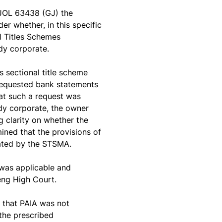
JOL 63438 (GJ) the
r whether, in this specific
l Titles Schemes
dy corporate.
 sectional title scheme
requested bank statements
at such a request was
ody corporate, the owner
clarity on whether the
ned that the provisions of
ulated by the STSMA.
was applicable and
teng High Court.
 that PAIA was not
 the prescribed