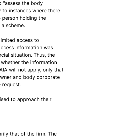
o "assess the body
y to instances where there
e person holding the
f a scheme.
limited access to
 access information was
ial situation. Thus, the
 whether the information
IA will not apply, only that
t owner and body corporate
 request.
ised to approach their
rily that of the firm. The