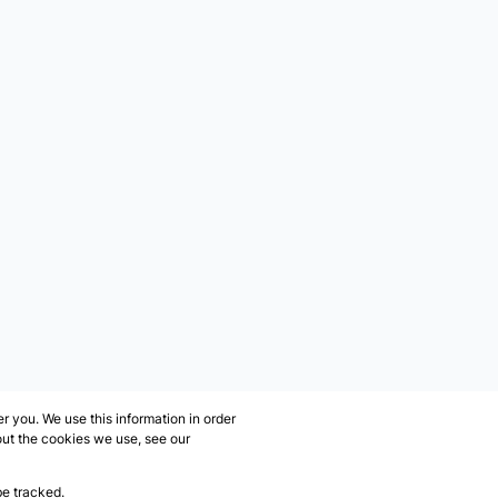
 you. We use this information in order
out the cookies we use, see our
be tracked.