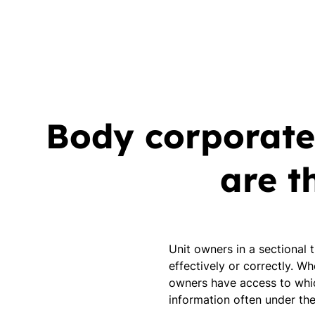
Body corporate
are t
Unit owners in a sectional 
effectively or correctly. W
owners have access to whic
information often under th