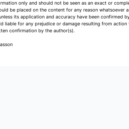
ormation only and should not be seen as an exact or comple
hould be placed on the content for any reason whatsoever 
unless its application and accuracy have been confirmed by 
d liable for any prejudice or damage resulting from action 
tten confirmation by the author(s).
Basson