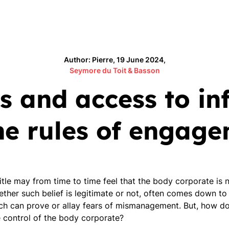
Author: Pierre, 19 June 2024,
Seymore du Toit & Basson
s and access to in
he rules of engag
title may from time to time feel that the body corporate i
hether such belief is legitimate or not, often comes down to
h can prove or allay fears of mismanagement. But, how do
e control of the body corporate?