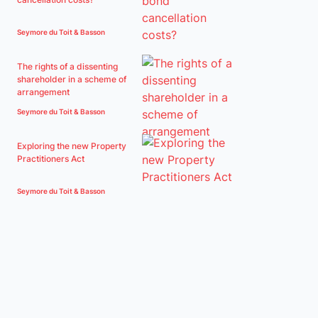
Seymore du Toit & Basson
The rights of a dissenting
shareholder in a scheme of
arrangement
Seymore du Toit & Basson
Exploring the new Property
Practitioners Act
Seymore du Toit & Basson