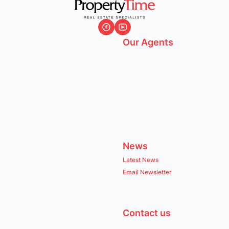
Our Agents
News
Latest News
Email Newsletter
Contact us