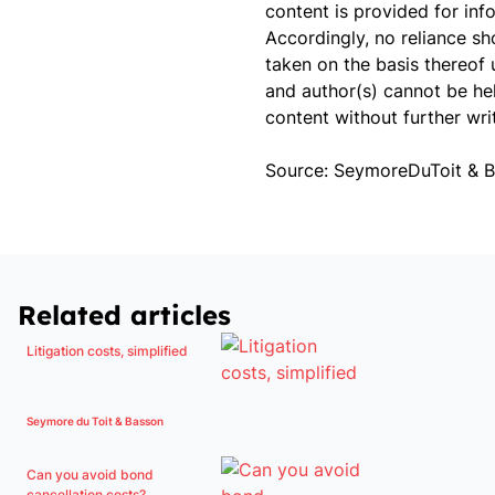
content is provided for inf
Accordingly, no reliance s
taken on the basis thereof 
and author(s) cannot be hel
content without further wri
Source: SeymoreDuToit & 
Related articles
Litigation costs, simplified
Seymore du Toit & Basson
Can you avoid bond
cancellation costs?