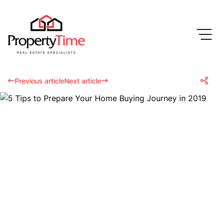
Previous article
Next article