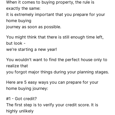
When it comes to buying property, the rule is
exactly the same:
it is extremely important that you prepare for your
home buying
journey as soon as possible.
You might think that there is still enough time left,
but look -
we're starting a new year!
You wouldn't want to find the perfect house only to
realize that
you forgot major things during your planning stages.
Here are 5 easy ways you can prepare for your
home buying journey:
#1 - Got credit?
The first step is to verify your credit score. It is
highly unlikely