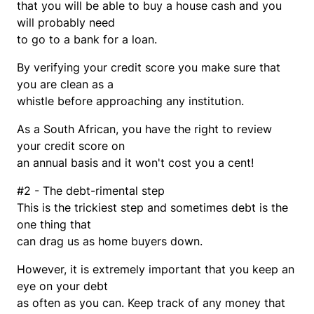
that you will be able to buy a house cash and you
will probably need
to go to a bank for a loan.
By verifying your credit score you make sure that
you are clean as a
whistle before approaching any institution.
As a South African, you have the right to review
your credit score on
an annual basis and it won't cost you a cent!
#2 - The debt-rimental step
This is the trickiest step and sometimes debt is the
one thing that
can drag us as home buyers down.
However, it is extremely important that you keep an
eye on your debt
as often as you can. Keep track of any money that