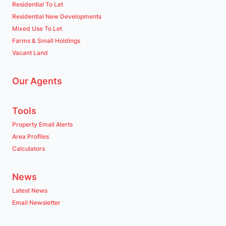
Residential To Let
Residential New Developments
Mixed Use To Let
Farms & Small Holdings
Vacant Land
Our Agents
Tools
Property Email Alerts
Area Profiles
Calculators
News
Latest News
Email Newsletter