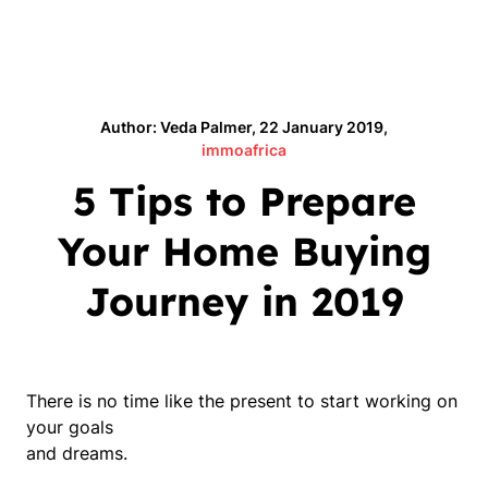
Author: Veda Palmer, 22 January 2019,
immoafrica
5 Tips to Prepare
Your Home Buying
Journey in 2019
There is no time like the present to start working on
your goals
and dreams.