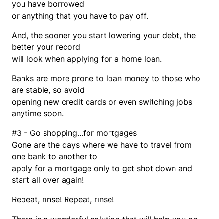
you have borrowed
or anything that you have to pay off.
And, the sooner you start lowering your debt, the
better your record
will look when applying for a home loan.
Banks are more prone to loan money to those who
are stable, so avoid
opening new credit cards or even switching jobs
anytime soon.
#3 - Go shopping...for mortgages
Gone are the days where we have to travel from
one bank to another to
apply for a mortgage only to get shot down and
start all over again!
Repeat, rinse! Repeat, rinse!