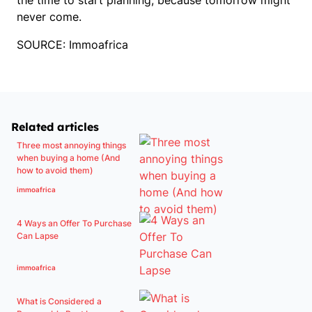
the time to start planning, because tomorrow might
never come.
SOURCE: Immoafrica
Related articles
Three most annoying things
when buying a home (And
how to avoid them)
immoafrica
4 Ways an Offer To Purchase
Can Lapse
immoafrica
What is Considered a