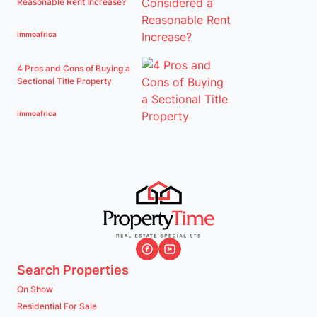
Reasonable Rent Increase?
immoafrica
4 Pros and Cons of Buying a
Sectional Title Property
immoafrica
Search Properties
On Show
Residential For Sale