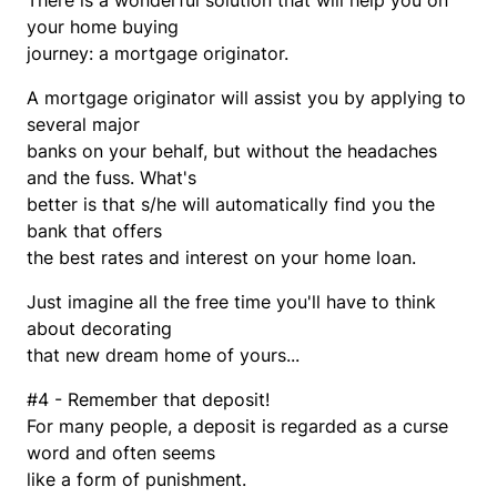
There is a wonderful solution that will help you on
your home buying
journey: a mortgage originator.
A mortgage originator will assist you by applying to
several major
banks on your behalf, but without the headaches
and the fuss. What's
better is that s/he will automatically find you the
bank that offers
the best rates and interest on your home loan.
Just imagine all the free time you'll have to think
about decorating
that new dream home of yours...
#4 - Remember that deposit!
For many people, a deposit is regarded as a curse
word and often seems
like a form of punishment.