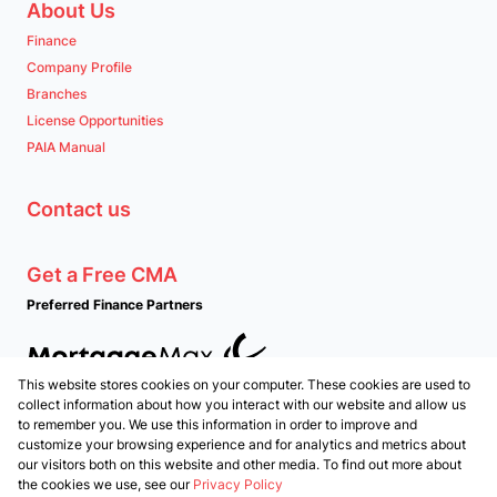
About Us
Finance
Company Profile
Branches
License Opportunities
PAIA Manual
Contact us
Get a Free CMA
Preferred Finance Partners
This website stores cookies on your computer. These cookies are used to
Associated Partners
collect information about how you interact with our website and allow us
to remember you. We use this information in order to improve and
customize your browsing experience and for analytics and metrics about
our visitors both on this website and other media. To find out more about
the cookies we use, see our
Privacy Policy
Registered with the PPRA