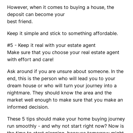
However, when it comes to buying a house, the
deposit can become your
best friend.
Keep it simple and stick to something affordable.
#5 - Keep it real with your estate agent
Make sure that you choose your real estate agent
with effort and care!
Ask around if you are unsure about someone. In the
end, this is the person who will lead you to your
dream house or who will turn your journey into a
nightmare. They should know the area and the
market well enough to make sure that you make an
informed decision.
These 5 tips should make your home buying journey
run smoothly - and why not start right now? Now is