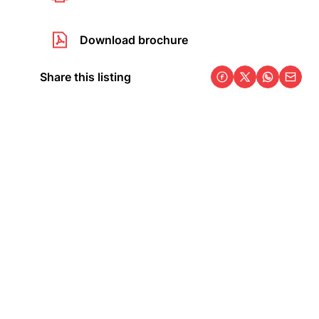
Download brochure
Share this listing