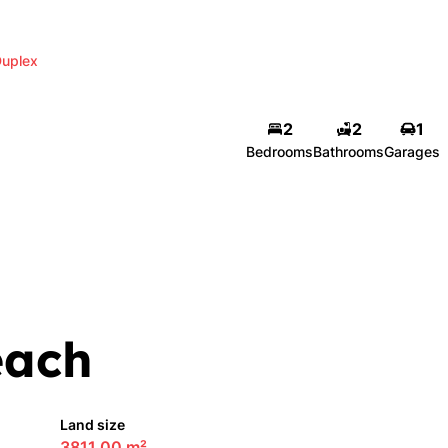
uplex
2
2
1
Bedrooms
Bathrooms
Garages
each
Land size
3811.00 m²