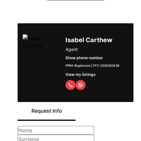
Isabel Carthew
Agent
Show phone number
PPRA Registered | FFC 2026350436
View my listings
Request Info