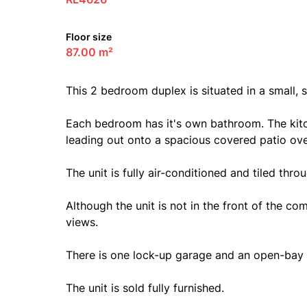
Floor size
87.00 m²
This 2 bedroom duplex is situated in a small,
Each bedroom has it's own bathroom. The kit
leading out onto a spacious covered patio ove
The unit is fully air-conditioned and tiled thro
Although the unit is not in the front of the com
views.
There is one lock-up garage and an open-bay 
The unit is sold fully furnished.