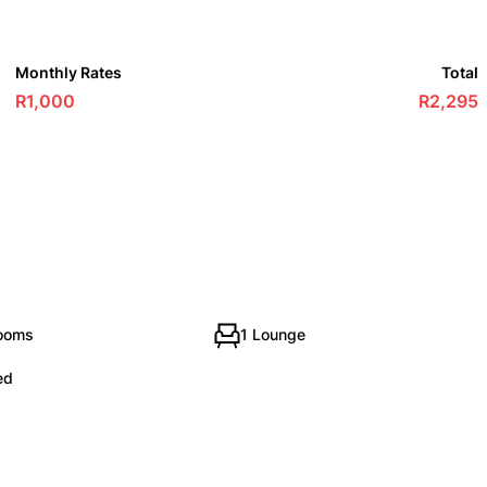
Monthly Rates
Total
R1,000
R2,295
rooms
1 Lounge
ed