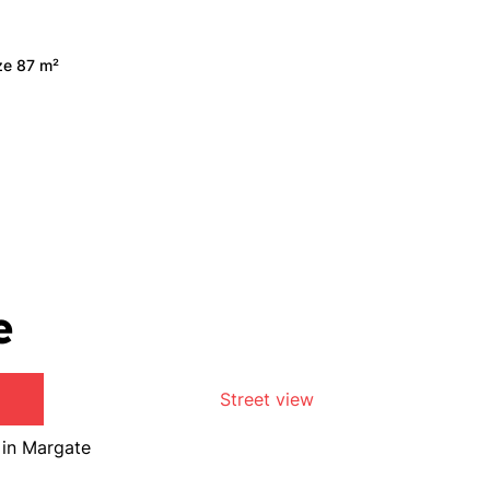
ize 87 m²
e
Street view