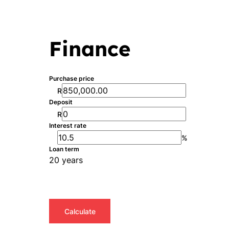
Finance
Purchase price
R
Deposit
R
Interest rate
%
Loan term
20 years
Calculate