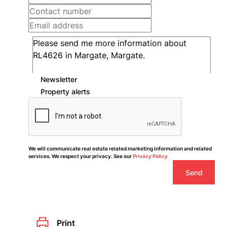
Newsletter
Property alerts
We will communicate real estate related marketing information and related
services. We respect your privacy. See our
Privacy Policy
Send
Print