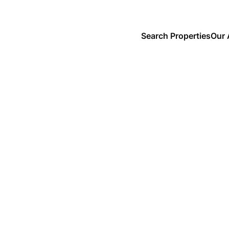
Search Properties
Our 