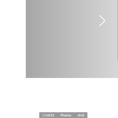
1
of
23
Photos
Grid