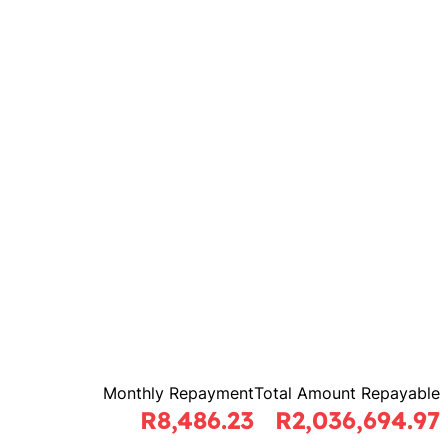
Monthly Repayment
Total Amount Repayable
R8,486.23
R2,036,694.97