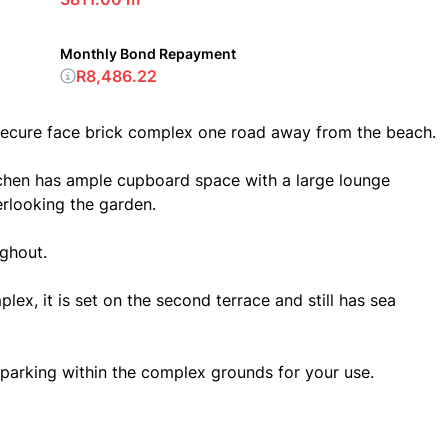
Monthly Bond Repayment
R8,486.22
 secure face brick complex one road away from the beach.
chen has ample cupboard space with a large lounge
rlooking the garden.
ughout.
plex, it is set on the second terrace and still has sea
parking within the complex grounds for your use.