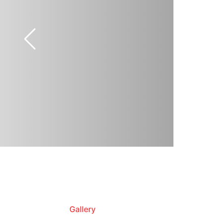
Gallery