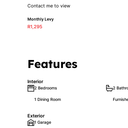
Contact me to view
Monthly Levy
R1,295
Features
Interior
2 Bedrooms
2 Bath
1 Dining Room
Furnish
Exterior
1 Garage