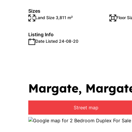
Sizes
Land Size 3,811 m²
Floor S
Listing Info
Date Listed 24-08-20
Margate, Margat
Street map