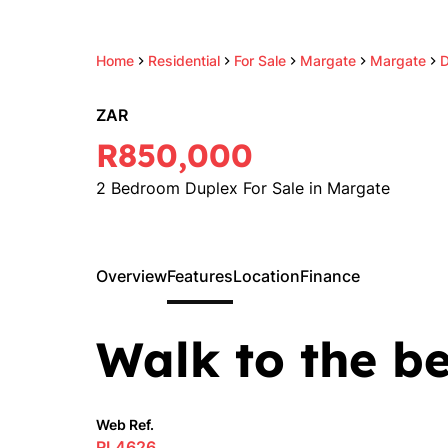
Home
Residential
For Sale
Margate
Margate
D
ZAR
R850,000
2 Bedroom Duplex For Sale in Margate
Overview
Features
Location
Finance
Walk to the b
Web Ref.
RL4626