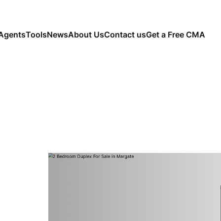
Agents
Tools
News
About Us
Contact us
Get a Free CMA